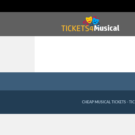
CHEAP MUSICAL TICKETS - TI