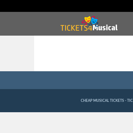
CHEAP MUSICAL TICKETS - TI