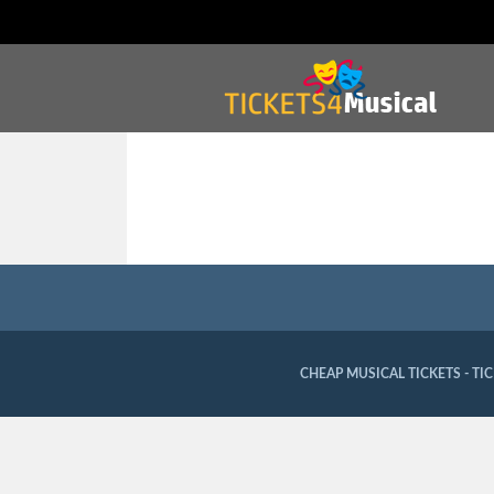
CHEAP MUSICAL TICKETS - TI