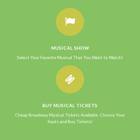
MUSICAL SHOW
Select Your Favorite Musical That You Want to Watch!
BUY MUSICAL TICKETS
Cheap Broadway Musical Tickets Available. Choose Your
Seats and Buy Tickets!