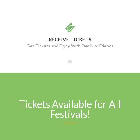
RECEIVE TICKETS
Get Tickets and Enjoy With Family or Friends
Tickets Available for All
Festivals!