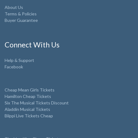
About Us
Terms & Policies
Buyer Guarantee
Connect With Us
Help & Support
Facebook
Cheap Mean Girls Tickets
Hamilton Cheap Tickets
Six The Musical Tickets Discount
Aladdin Musical Tickets
Blippi Live Tickets Cheap