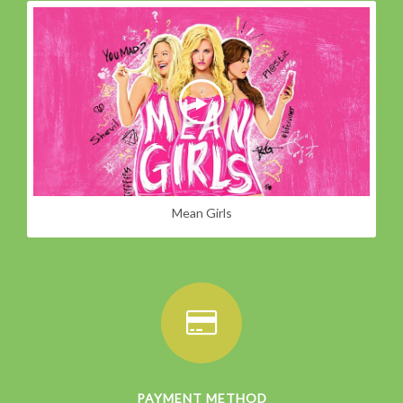
Mean Girls
PAYMENT METHOD