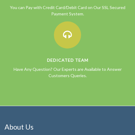
You can Pay with Credit Card/Debit Card on Our SSL Secured
Payment System.
DEDICATED TEAM
Have Any Question? Our Experts are Available to Answer
Customers Queries.
About Us