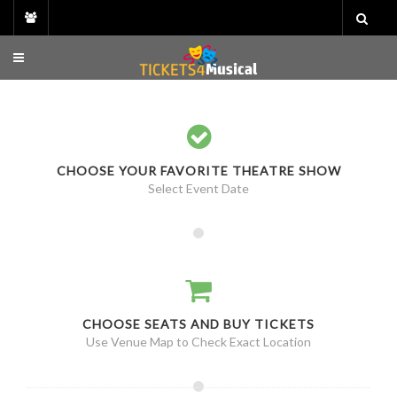
Skip
to
content
CHOOSE YOUR FAVORITE THEATRE SHOW
Select Event Date
CHOOSE SEATS AND BUY TICKETS
Use Venue Map to Check Exact Location