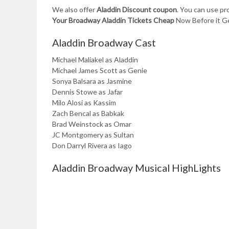
We also offer
Aladdin Discount coupon
. You can use p
Your Broadway Aladdin Tickets Cheap
Now Before it Ge
Aladdin Broadway Cast
Michael Maliakel as Aladdin
Michael James Scott as Genie
Sonya Balsara as Jasmine
Dennis Stowe as Jafar
Milo Alosi as Kassim
Zach Bencal as Babkak
Brad Weinstock as Omar
JC Montgomery as Sultan
Don Darryl Rivera as Iago
Aladdin Broadway Musical HighLights