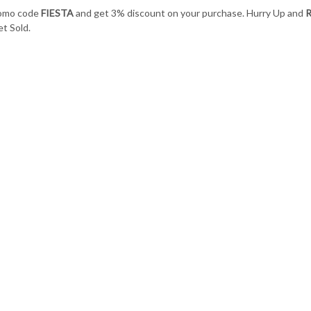
romo code
FIESTA
and get 3% discount on your purchase. Hurry Up and
R
t Sold.