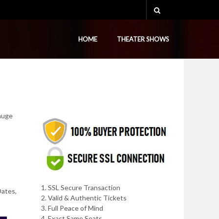
HOME
THEATER SHOWS
 huge
1. SSL Secure Transaction
Dates,
2. Valid & Authentic Tickets
3. Full Peace of Mind
4. Exact Same Seats