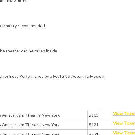
and the Sultan.
is commonly recommended.
the theater can be taken inside.
for Best Performance by a Featured Actor in a Musical.
View Ticke
ew Amsterdam Theatre New York
$105
View Ticke
ew Amsterdam Theatre New York
$121
View Ticke
ew Amsterdam Theatre New York
$121