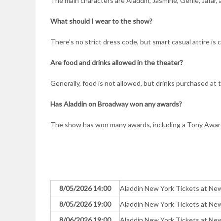
The main characters are Aladdin, Jasmine, Genie, Jafar, 
What should I wear to the show?
There’s no strict dress code, but smart casual attire 
Are food and drinks allowed in the theater?
Generally, food is not allowed, but drinks purchased at 
Has Aladdin on Broadway won any awards?
The show has won many awards, including a Tony Award 
8/05/2026 14:00
Aladdin New York Tickets at N
8/05/2026 19:00
Aladdin New York Tickets at N
8/06/2026 19:00
Aladdin New York Tickets at N