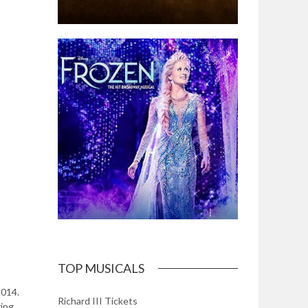
TOP MUSICALS
2014.
Richard III Tickets
ring