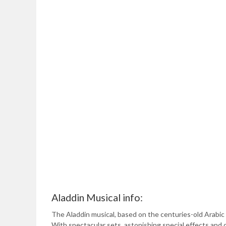
Aladdin Musical info:
The Aladdin musical, based on the centuries-old Arabic 
With spectacular sets, astonishing special effects and