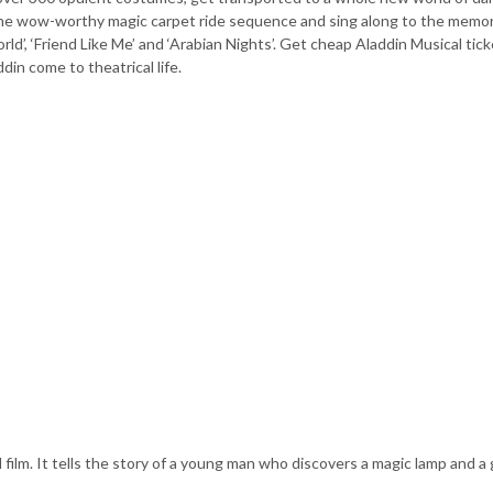
the wow-worthy magic carpet ride sequence and sing along to the memo
rld’, ‘Friend Like Me’ and ‘Arabian Nights’. Get cheap Aladdin Musical tic
in come to theatrical life.
film. It tells the story of a young man who discovers a magic lamp and a