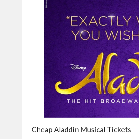
Cheap Aladdin Musical Tickets