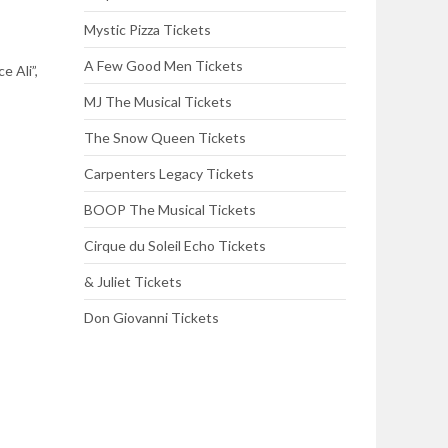
Mystic Pizza Tickets
A Few Good Men Tickets
e Ali”,
MJ The Musical Tickets
The Snow Queen Tickets
Carpenters Legacy Tickets
BOOP The Musical Tickets
Cirque du Soleil Echo Tickets
& Juliet Tickets
Don Giovanni Tickets