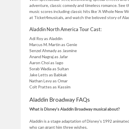
adventure, classic comedy and timeless romance. See 
music scores including classic hits like ‘A Whole New Wo
at Ticket4musicals, and watch the beloved story of Aladd
Aladdin North America Tour Cast:
Adi Roy as Aladdin
Marcus M. Martin as Genie
Senzel Ahmady as Jasmine
Anand Nagraj as Jafar
Aaron Choi as Iago
Sorab Wadia as Sultan
Jake Letts as Babkak
Nathan Levy as Omar
Colt Prattes as Kassim
Aladdin Broadway FAQs
What is Disney’s Aladdin Broadway musical about?
Aladdin is a stage adaptation of Disney’s 1992 animated 
who can grant him three wishes.