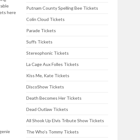
rable
Putnam County Spelling Bee Tickets
kets here
Colin Cloud Tickets
Parade Tickets
Suffs Tickets
Stereophonic Tickets
La Cage Aux Folles Tickets
Kiss Me, Kate Tickets
DiscoShow Tickets
Death Becomes Her Tickets
Dead Outlaw Tickets
All Shook Up Elvis Tribute Show Tickets
 genie
The Who’s Tommy Tickets