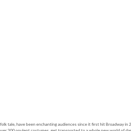
folk tale, have been enchanting audiences since it first hit Broadway in 
 over 300 opulent costumes, get transported to a whole new world of da