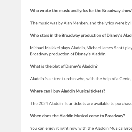
Who wrote the music and lyrics for the Broadway show
The music was by Alan Menken, and the lyrics were by
Who stars in the Broadway production of Disney’s Alad
Michael Maliakel plays Aladdin, Michael James Scott pla
Broadway production of Disney’s Aladdin.
What is the plot of Disney’s Aladdin?
Aladdin is a street urchin who, with the help of a Genie
Where can I buy Aladdin Musical tickets?
The 2024 Aladdin Tour tickets are available to purchas
When does the Aladdin Musical come to Broadway?
You can enjoy it right now with the Aladdin Musical Broa