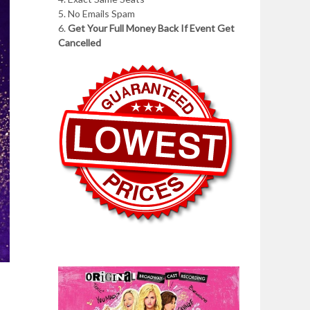
5. No Emails Spam
6.
Get Your Full Money Back If Event Get
Cancelled