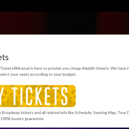
ets
 Tickets4Musical is here to provide you cheap Aladdin tickets. We have
select your seats according to your budget.
n Broadway tickets and all related info like Schedule, Seating Map, Tour 
 100% buyers guarantee.