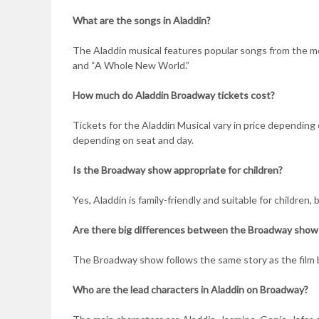
What are the songs in Aladdin?
The Aladdin musical features popular songs from the mov
and “A Whole New World.”
How much do Aladdin Broadway tickets cost?
Tickets for the Aladdin Musical vary in price depending
depending on seat and day.
Is the Broadway show appropriate for children?
Yes, Aladdin is family-friendly and suitable for children
Are there big differences between the Broadway show 
The Broadway show follows the same story as the film
Who are the lead characters in Aladdin on Broadway?