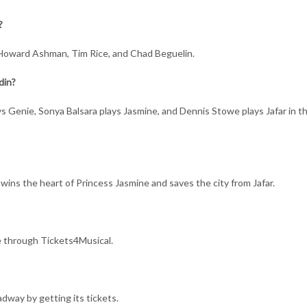
?
 Howard Ashman, Tim Rice, and Chad Beguelin.
din?
ys Genie, Sonya Balsara plays Jasmine, and Dennis Stowe plays Jafar in t
, wins the heart of Princess Jasmine and saves the city from Jafar.
e through Tickets4Musical.
dway by getting its tickets.