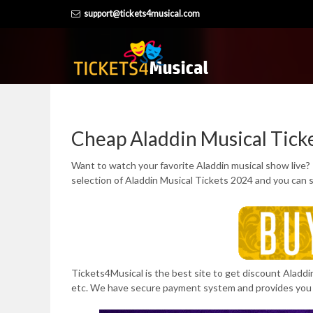
Skip
support@tickets4musical.com
to
content
Cheap Aladdin Musical Tick
Want to watch your favorite Aladdin musical show live?
selection of Aladdin Musical Tickets 2024 and you can 
Tickets4Musical is the best site to get discount Aladdi
etc. We have secure payment system and provides you