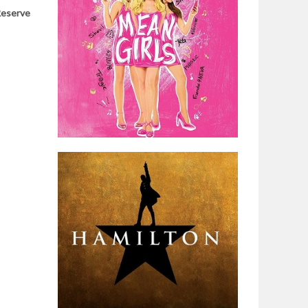
eserve