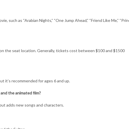
ie, such as “Arabian Nights,” “One Jump Ahead,” “Friend Like Me,” “Princ
 on the seat location. Generally, tickets cost between $100 and $1500
, but it’s recommended for ages 6 and up.
and the animated film?
 but adds new songs and characters.