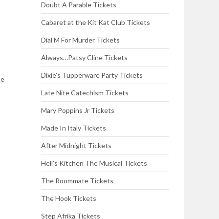
Doubt A Parable Tickets
Cabaret at the Kit Kat Club Tickets
Dial M For Murder Tickets
Always…Patsy Cline Tickets
Dixie’s Tupperware Party Tickets
he
Late Nite Catechism Tickets
Mary Poppins Jr Tickets
Made In Italy Tickets
After Midnight Tickets
Hell’s Kitchen The Musical Tickets
The Roommate Tickets
The Hook Tickets
Step Afrika Tickets