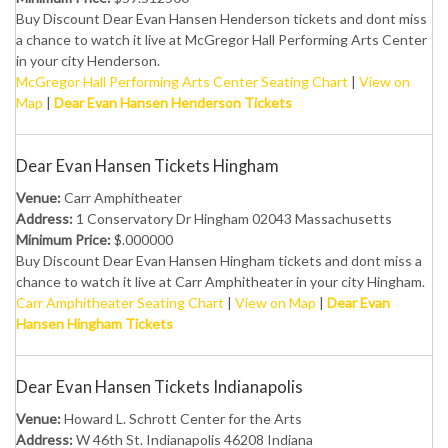
Buy Discount Dear Evan Hansen Henderson tickets and dont miss
a chance to watch it live at McGregor Hall Performing Arts Center
in your city Henderson.
McGregor Hall Performing Arts Center Seating Chart
|
View on
Map
|
Dear Evan Hansen Henderson Tickets
Dear Evan Hansen Tickets Hingham
Venue:
Carr Amphitheater
Address:
1 Conservatory Dr Hingham 02043 Massachusetts
Minimum Price:
$.000000
Buy Discount Dear Evan Hansen Hingham tickets and dont miss a
chance to watch it live at Carr Amphitheater in your city Hingham.
Carr Amphitheater Seating Chart
|
View on Map
|
Dear Evan
Hansen Hingham Tickets
Dear Evan Hansen Tickets Indianapolis
Venue:
Howard L. Schrott Center for the Arts
Address:
W 46th St. Indianapolis 46208 Indiana