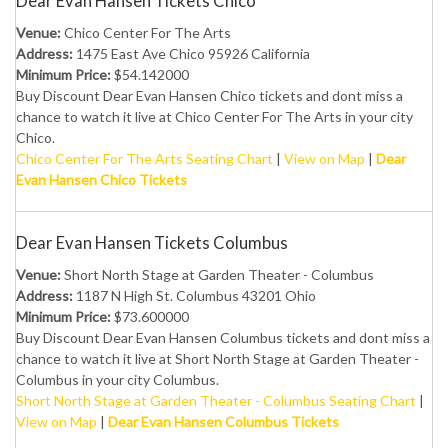
Dear Evan Hansen Tickets Chico
Venue:
Chico Center For The Arts
Address:
1475 East Ave Chico 95926 California
Minimum Price:
$54.142000
Buy Discount Dear Evan Hansen Chico tickets and dont miss a
chance to watch it live at Chico Center For The Arts in your city
Chico.
Chico Center For The Arts Seating Chart
|
View on Map
|
Dear
Evan Hansen Chico Tickets
Dear Evan Hansen Tickets Columbus
Venue:
Short North Stage at Garden Theater - Columbus
Address:
1187 N High St. Columbus 43201 Ohio
Minimum Price:
$73.600000
Buy Discount Dear Evan Hansen Columbus tickets and dont miss a
chance to watch it live at Short North Stage at Garden Theater -
Columbus in your city Columbus.
Short North Stage at Garden Theater - Columbus Seating Chart
|
View on Map
|
Dear Evan Hansen Columbus Tickets