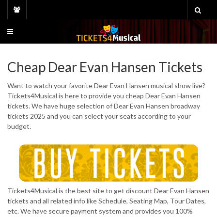
Skip
to
content
Cheap Dear Evan Hansen Tickets
Want to watch your favorite Dear Evan Hansen musical show live?
Tickets4Musical is here to provide you cheap Dear Evan Hansen
tickets. We have huge selection of Dear Evan Hansen broadway
tickets 2025 and you can select your seats according to your
budget.
Tickets4Musical is the best site to get discount Dear Evan Hansen
tickets and all related info like Schedule, Seating Map, Tour Dates,
etc. We have secure payment system and provides you 100%