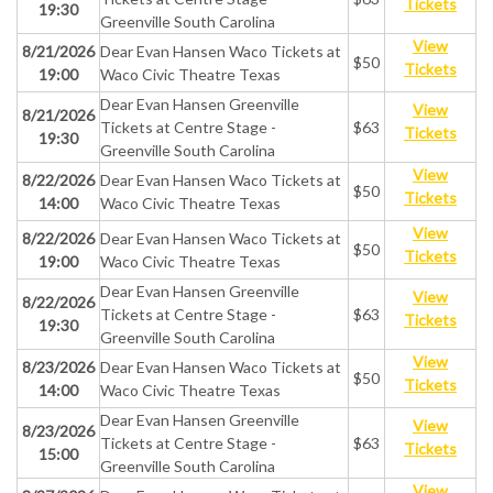
Tickets
19:30
Greenville South Carolina
View
8/21/2026
Dear Evan Hansen Waco Tickets at
$50
Tickets
19:00
Waco Civic Theatre Texas
Dear Evan Hansen Greenville
View
8/21/2026
Tickets at Centre Stage -
$63
Tickets
19:30
Greenville South Carolina
View
8/22/2026
Dear Evan Hansen Waco Tickets at
$50
Tickets
14:00
Waco Civic Theatre Texas
View
8/22/2026
Dear Evan Hansen Waco Tickets at
$50
Tickets
19:00
Waco Civic Theatre Texas
Dear Evan Hansen Greenville
View
8/22/2026
Tickets at Centre Stage -
$63
Tickets
19:30
Greenville South Carolina
View
8/23/2026
Dear Evan Hansen Waco Tickets at
$50
Tickets
14:00
Waco Civic Theatre Texas
Dear Evan Hansen Greenville
View
8/23/2026
Tickets at Centre Stage -
$63
Tickets
15:00
Greenville South Carolina
View