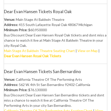
Dear Evan Hansen Tickets Royal Oak
Venue:
Main Stage At Baldwin Theatre
Address:
415 South Lafayette Royal Oak 48067 Michigan
Minimum Price:
$60.950000
Buy Discount Dear Evan Hansen Royal Oak tickets and dont miss a
chance to watch it live at Main Stage At Baldwin Theatre in your
city Royal Oak.
Main Stage At Baldwin Theatre Seating Chart
|
View on Map
|
Dear Evan Hansen Royal Oak Tickets
Dear Evan Hansen Tickets San Bernardino
Venue:
California Theatre Of The Performing Arts
Address:
562 W. 4th St San Bernardino 92402 California
Minimum Price:
$76.130000
Buy Discount Dear Evan Hansen San Bernardino tickets and dont
miss a chance to watch it live at California Theatre Of The
Performing Arts in your city San Bernardino.
California Theatre Of The Performing Arts Seating Chart
|
View