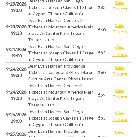
Dear Evan Hansen San Diego
View
9/23/2026
Tickets at Joseph Clayes III Stage
$83
Tickets
19:00
at Cygnet Theatre California
Dear Evan Hansen Centerville
View
9/23/2026
Tickets at Mountain America Main
$60
Tickets
19:30
Stage At CenterPoint Legacy
Theatre Utah
Dear Evan Hansen San Diego
View
9/24/2026
Tickets at Joseph Clayes III Stage
$83
Tickets
19:00
at Cygnet Theatre California
Dear Evan Hansen Providence
View
9/24/2026
Tickets at James and Gloria Maron
$60
Tickets
19:30
Cultural Arts Center Rhode Island
Dear Evan Hansen Centerville
View
9/24/2026
Tickets at Mountain America Main
$59
Tickets
19:30
Stage At CenterPoint Legacy
Theatre Utah
Dear Evan Hansen San Diego
View
9/25/2026
Tickets at Joseph Clayes III Stage
$83
Tickets
19:00
at Cygnet Theatre California
Dear Evan Hansen Providence
View
9/25/2026