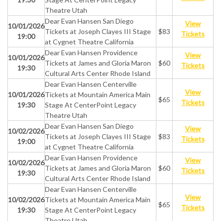
Theatre Utah
Dear Evan Hansen San Diego
View
10/01/2026
Tickets at Joseph Clayes III Stage
$83
Tickets
19:00
at Cygnet Theatre California
Dear Evan Hansen Providence
View
10/01/2026
Tickets at James and Gloria Maron
$60
Tickets
19:30
Cultural Arts Center Rhode Island
Dear Evan Hansen Centerville
View
10/01/2026
Tickets at Mountain America Main
$65
Tickets
19:30
Stage At CenterPoint Legacy
Theatre Utah
Dear Evan Hansen San Diego
View
10/02/2026
Tickets at Joseph Clayes III Stage
$83
Tickets
19:00
at Cygnet Theatre California
Dear Evan Hansen Providence
View
10/02/2026
Tickets at James and Gloria Maron
$60
Tickets
19:30
Cultural Arts Center Rhode Island
Dear Evan Hansen Centerville
View
10/02/2026
Tickets at Mountain America Main
$65
Tickets
19:30
Stage At CenterPoint Legacy
Theatre Utah