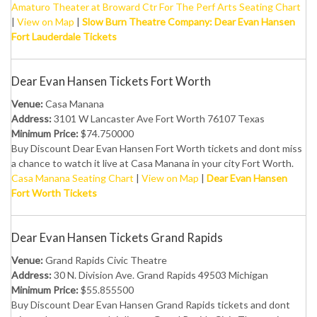
Amaturo Theater at Broward Ctr For The Perf Arts Seating Chart
|
View on Map
|
Slow Burn Theatre Company: Dear Evan Hansen
Fort Lauderdale Tickets
Dear Evan Hansen Tickets Fort Worth
Venue:
Casa Manana
Address:
3101 W Lancaster Ave Fort Worth 76107 Texas
Minimum Price:
$74.750000
Buy Discount Dear Evan Hansen Fort Worth tickets and dont miss
a chance to watch it live at Casa Manana in your city Fort Worth.
Casa Manana Seating Chart
|
View on Map
|
Dear Evan Hansen
Fort Worth Tickets
Dear Evan Hansen Tickets Grand Rapids
Venue:
Grand Rapids Civic Theatre
Address:
30 N. Division Ave. Grand Rapids 49503 Michigan
Minimum Price:
$55.855500
Buy Discount Dear Evan Hansen Grand Rapids tickets and dont