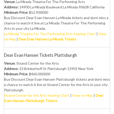
Venue:
La Mirada Theatre For The Performing Arts
Address:
14900 La Mirada Boulevard La Mirada 90638 California
Minimum Price:
$52.900000
Buy Discount Dear Evan Hansen La Mirada tickets and dont miss a
chance to watch it live at La Mirada Theatre For The Performing
Arts in your city La Mirada.
La Mirada Theatre For The Performing Arts Seating Chart
|
View
on Map
|
Dear Evan Hansen La Mirada Tickets
Dear Evan Hansen Tickets Plattsburgh
Venue:
Strand Center for the Arts
Address:
23 Brinkerhoff St Plattsburgh 12901 New York
Minimum Price:
$460.000000
Buy Discount Dear Evan Hansen Plattsburgh tickets and dont miss
a chance to watch it live at Strand Center for the Arts in your city
Plattsburgh.
Strand Center for the Arts Seating Chart
|
View on Map
|
Dear
Evan Hansen Plattsburgh Tickets