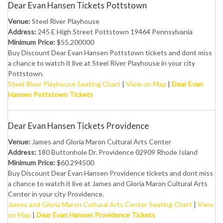
Dear Evan Hansen Tickets Pottstown
Venue:
Steel River Playhouse
Address:
245 E High Street Pottstown 19464 Pennsylvania
Minimum Price:
$55.200000
Buy Discount Dear Evan Hansen Pottstown tickets and dont miss
a chance to watch it live at Steel River Playhouse in your city
Pottstown.
Steel River Playhouse Seating Chart
|
View on Map
|
Dear Evan
Hansen Pottstown Tickets
Dear Evan Hansen Tickets Providence
Venue:
James and Gloria Maron Cultural Arts Center
Address:
180 Buttonhole Dr. Providence 02909 Rhode Island
Minimum Price:
$60.294500
Buy Discount Dear Evan Hansen Providence tickets and dont miss
a chance to watch it live at James and Gloria Maron Cultural Arts
Center in your city Providence.
James and Gloria Maron Cultural Arts Center Seating Chart
|
View
on Map
|
Dear Evan Hansen Providence Tickets