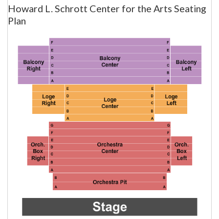
Howard L. Schrott Center for the Arts Seating
Plan