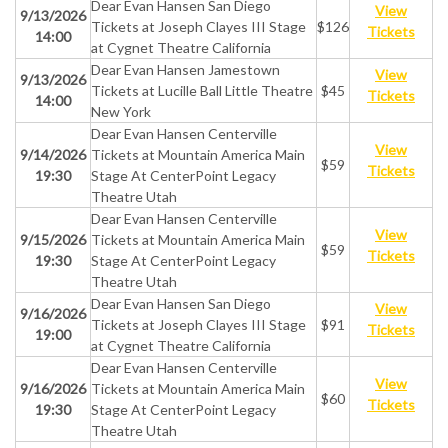
Dear Evan Hansen San Diego
View
9/13/2026
Tickets at Joseph Clayes III Stage
$126
Tickets
14:00
at Cygnet Theatre California
Dear Evan Hansen Jamestown
View
9/13/2026
Tickets at Lucille Ball Little Theatre
$45
Tickets
14:00
New York
Dear Evan Hansen Centerville
View
9/14/2026
Tickets at Mountain America Main
$59
Tickets
19:30
Stage At CenterPoint Legacy
Theatre Utah
Dear Evan Hansen Centerville
View
9/15/2026
Tickets at Mountain America Main
$59
Tickets
19:30
Stage At CenterPoint Legacy
Theatre Utah
Dear Evan Hansen San Diego
View
9/16/2026
Tickets at Joseph Clayes III Stage
$91
Tickets
19:00
at Cygnet Theatre California
Dear Evan Hansen Centerville
View
9/16/2026
Tickets at Mountain America Main
$60
Tickets
19:30
Stage At CenterPoint Legacy
Theatre Utah