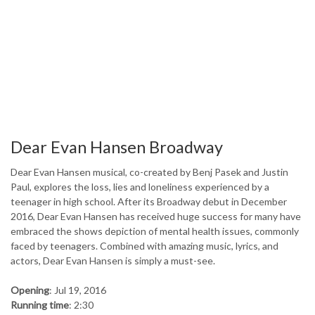
Dear Evan Hansen Broadway
Dear Evan Hansen musical, co-created by Benj Pasek and Justin
Paul, explores the loss, lies and loneliness experienced by a
teenager in high school. After its Broadway debut in December
2016, Dear Evan Hansen has received huge success for many have
embraced the shows depiction of mental health issues, commonly
faced by teenagers. Combined with amazing music, lyrics, and
actors, Dear Evan Hansen is simply a must-see.
Opening
: Jul 19, 2016
Running time
: 2:30