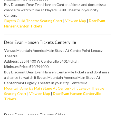
Buy Discount Dear Evan Hansen Canton tickets and dont miss a
chance to watch it live at Players Guild Theatre in your city
Canton.
Players Guild Theatre Seating Chart
|
View on Map
|
Dear Evan
Hansen Canton Tickets
Dear Evan Hansen Tickets Centerville
Venue:
Mountain America Main Stage At CenterPoint Legacy
Theatre
Address:
525 N 400 W Centerville 84014 Utah
Minimum Price:
$70.794000
Buy Discount Dear Evan Hansen Centerville tickets and dont miss
a chance to watch it live at Mountain America Main Stage At
CenterPoint Legacy Theatre in your city Centerville.
Mountain America Main Stage At CenterPoint Legacy Theatre
Seating Chart
|
View on Map
|
Dear Evan Hansen Centerville
Tickets