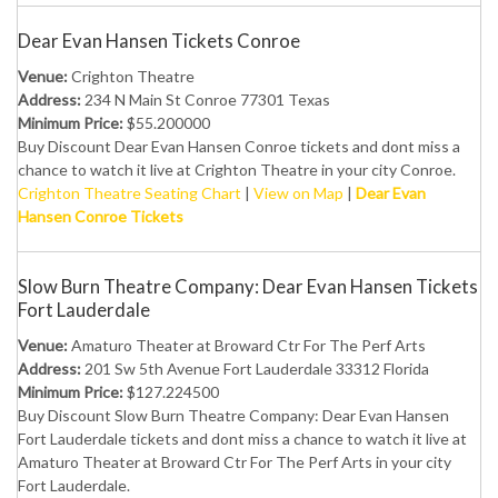
Dear Evan Hansen Tickets Conroe
Venue:
Crighton Theatre
Address:
234 N Main St Conroe 77301 Texas
Minimum Price:
$55.200000
Buy Discount Dear Evan Hansen Conroe tickets and dont miss a
chance to watch it live at Crighton Theatre in your city Conroe.
Crighton Theatre Seating Chart
|
View on Map
|
Dear Evan
Hansen Conroe Tickets
Slow Burn Theatre Company: Dear Evan Hansen Tickets
Fort Lauderdale
Venue:
Amaturo Theater at Broward Ctr For The Perf Arts
Address:
201 Sw 5th Avenue Fort Lauderdale 33312 Florida
Minimum Price:
$127.224500
Buy Discount Slow Burn Theatre Company: Dear Evan Hansen
Fort Lauderdale tickets and dont miss a chance to watch it live at
Amaturo Theater at Broward Ctr For The Perf Arts in your city
Fort Lauderdale.