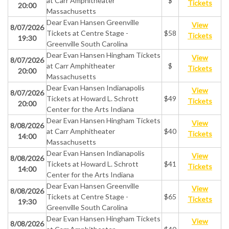
at Carr Amphitheater
$
Tickets
20:00
Massachusetts
Dear Evan Hansen Greenville
View
8/07/2026
Tickets at Centre Stage -
$58
Tickets
19:30
Greenville South Carolina
Dear Evan Hansen Hingham Tickets
View
8/07/2026
at Carr Amphitheater
$
Tickets
20:00
Massachusetts
Dear Evan Hansen Indianapolis
View
8/07/2026
Tickets at Howard L. Schrott
$49
Tickets
20:00
Center for the Arts Indiana
Dear Evan Hansen Hingham Tickets
View
8/08/2026
at Carr Amphitheater
$40
Tickets
14:00
Massachusetts
Dear Evan Hansen Indianapolis
View
8/08/2026
Tickets at Howard L. Schrott
$41
Tickets
14:00
Center for the Arts Indiana
Dear Evan Hansen Greenville
View
8/08/2026
Tickets at Centre Stage -
$65
Tickets
19:30
Greenville South Carolina
Dear Evan Hansen Hingham Tickets
View
8/08/2026