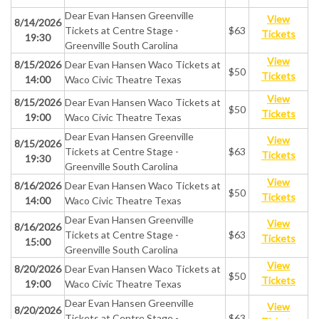
Dear Evan Hansen Greenville
View
8/14/2026
Tickets at Centre Stage -
$63
Tickets
19:30
Greenville South Carolina
View
8/15/2026
Dear Evan Hansen Waco Tickets at
$50
Tickets
14:00
Waco Civic Theatre Texas
View
8/15/2026
Dear Evan Hansen Waco Tickets at
$50
Tickets
19:00
Waco Civic Theatre Texas
Dear Evan Hansen Greenville
View
8/15/2026
Tickets at Centre Stage -
$63
Tickets
19:30
Greenville South Carolina
View
8/16/2026
Dear Evan Hansen Waco Tickets at
$50
Tickets
14:00
Waco Civic Theatre Texas
Dear Evan Hansen Greenville
View
8/16/2026
Tickets at Centre Stage -
$63
Tickets
15:00
Greenville South Carolina
View
8/20/2026
Dear Evan Hansen Waco Tickets at
$50
Tickets
19:00
Waco Civic Theatre Texas
Dear Evan Hansen Greenville
View
8/20/2026
Tickets at Centre Stage -
$63