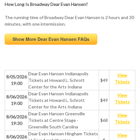
How Long Is Broadway Dear Evan Hansen?
The running time of Broadway Dear Evan Hansen is 2 hours and 30
minutes, with one intermission.
Show More Dear Evan Hansen FAQs
Dear Evan Hansen Indianapolis
View
8/05/2026
Tickets at Howard L. Schrott
$49
Tickets
19:00
Center for the Arts Indiana
Dear Evan Hansen Indianapolis
View
8/06/2026
Tickets at Howard L. Schrott
$49
Tickets
19:00
Center for the Arts Indiana
Dear Evan Hansen Greenville
View
8/06/2026
Tickets at Centre Stage -
$68
Tickets
19:30
Greenville South Carolina
Dear Evan Hansen Hingham Tickets
View
8/06/2026