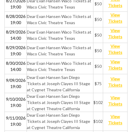
8/27/2026
Dear Evan Hansen Waco Tickets at
$50
Tickets
19:00
Waco Civic Theatre Texas
View
8/28/2026
Dear Evan Hansen Waco Tickets at
$50
Tickets
19:00
Waco Civic Theatre Texas
View
8/29/2026
Dear Evan Hansen Waco Tickets at
$50
Tickets
14:00
Waco Civic Theatre Texas
View
8/29/2026
Dear Evan Hansen Waco Tickets at
$50
Tickets
19:00
Waco Civic Theatre Texas
View
8/30/2026
Dear Evan Hansen Waco Tickets at
$50
Tickets
14:00
Waco Civic Theatre Texas
Dear Evan Hansen San Diego
View
9/09/2026
Tickets at Joseph Clayes III Stage
$75
Tickets
19:00
at Cygnet Theatre California
Dear Evan Hansen San Diego
View
9/10/2026
Tickets at Joseph Clayes III Stage
$102
Tickets
19:00
at Cygnet Theatre California
Dear Evan Hansen San Diego
View
9/11/2026
Tickets at Joseph Clayes III Stage
$102
Tickets
19:00
at Cygnet Theatre California