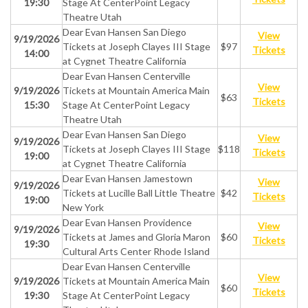
19:30
Stage At CenterPoint Legacy
Theatre Utah
Dear Evan Hansen San Diego
View
9/19/2026
Tickets at Joseph Clayes III Stage
$97
Tickets
14:00
at Cygnet Theatre California
Dear Evan Hansen Centerville
View
9/19/2026
Tickets at Mountain America Main
$63
Tickets
15:30
Stage At CenterPoint Legacy
Theatre Utah
Dear Evan Hansen San Diego
View
9/19/2026
Tickets at Joseph Clayes III Stage
$118
Tickets
19:00
at Cygnet Theatre California
Dear Evan Hansen Jamestown
View
9/19/2026
Tickets at Lucille Ball Little Theatre
$42
Tickets
19:00
New York
Dear Evan Hansen Providence
View
9/19/2026
Tickets at James and Gloria Maron
$60
Tickets
19:30
Cultural Arts Center Rhode Island
Dear Evan Hansen Centerville
View
9/19/2026
Tickets at Mountain America Main
$60
Tickets
19:30
Stage At CenterPoint Legacy