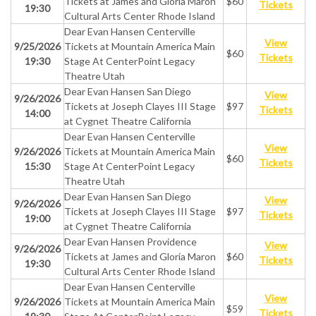
Tickets at James and Gloria Maron
$60
Tickets
19:30
Cultural Arts Center Rhode Island
Dear Evan Hansen Centerville
View
9/25/2026
Tickets at Mountain America Main
$60
Tickets
19:30
Stage At CenterPoint Legacy
Theatre Utah
Dear Evan Hansen San Diego
View
9/26/2026
Tickets at Joseph Clayes III Stage
$97
Tickets
14:00
at Cygnet Theatre California
Dear Evan Hansen Centerville
View
9/26/2026
Tickets at Mountain America Main
$60
Tickets
15:30
Stage At CenterPoint Legacy
Theatre Utah
Dear Evan Hansen San Diego
View
9/26/2026
Tickets at Joseph Clayes III Stage
$97
Tickets
19:00
at Cygnet Theatre California
Dear Evan Hansen Providence
View
9/26/2026
Tickets at James and Gloria Maron
$60
Tickets
19:30
Cultural Arts Center Rhode Island
Dear Evan Hansen Centerville
View
9/26/2026
Tickets at Mountain America Main
$59
Tickets