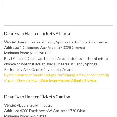
Dear Evan Hansen Tickets Atlanta
Venue:
Byers Theatre at Sandy Springs Performing Arts Center
Address:
1 Galambos Way Atlanta 30328 Georgia
Minimum Price:
$111.941000
Buy Discount Dear Evan Hansen Atlanta tickets and dont miss a
chance to watch it live at Byers Theatre at Sandy Springs
Performing Arts Center in your city Atlanta.
Byers Theatre at Sandy Springs Performing Arts Center Seating
Chart
|
View on Map
|
Dear Evan Hansen Atlanta Tickets
Dear Evan Hansen Tickets Canton
Venue:
Players Guild Theatre
Address:
6000 Frank Ave NW Canton 44720 Ohio
Minimum Price:
$65.182000