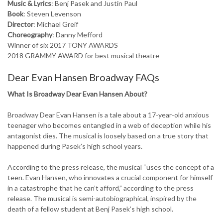
Music & Lyrics
: Benj Pasek and Justin Paul
Book
: Steven Levenson
Director
: Michael Greif
Choreography
: Danny Mefford
Winner of six 2017 TONY AWARDS
2018 GRAMMY AWARD for best musical theatre
Dear Evan Hansen Broadway FAQs
What Is Broadway Dear Evan Hansen About?
Broadway Dear Evan Hansen is a tale about a 17-year-old anxious
teenager who becomes entangled in a web of deception while his
antagonist dies. The musical is loosely based on a true story that
happened during Pasek’s high school years.
According to the press release, the musical “uses the concept of a
teen. Evan Hansen, who innovates a crucial component for himself
in a catastrophe that he can’t afford,” according to the press
release. The musical is semi-autobiographical, inspired by the
death of a fellow student at Benj Pasek’s high school.