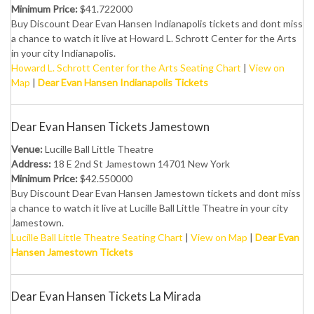
Minimum Price:
$41.722000
Buy Discount Dear Evan Hansen Indianapolis tickets and dont miss
a chance to watch it live at Howard L. Schrott Center for the Arts
in your city Indianapolis.
Howard L. Schrott Center for the Arts Seating Chart
|
View on
Map
|
Dear Evan Hansen Indianapolis Tickets
Dear Evan Hansen Tickets Jamestown
Venue:
Lucille Ball Little Theatre
Address:
18 E 2nd St Jamestown 14701 New York
Minimum Price:
$42.550000
Buy Discount Dear Evan Hansen Jamestown tickets and dont miss
a chance to watch it live at Lucille Ball Little Theatre in your city
Jamestown.
Lucille Ball Little Theatre Seating Chart
|
View on Map
|
Dear Evan
Hansen Jamestown Tickets
Dear Evan Hansen Tickets La Mirada