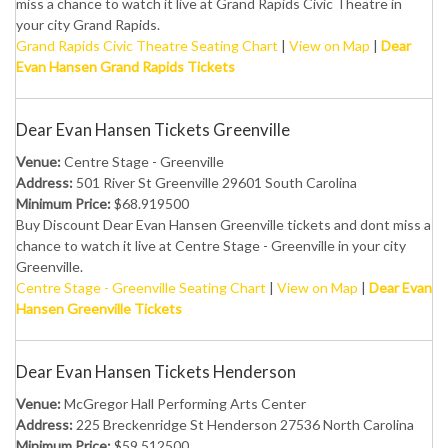
miss a chance to watch it live at Grand Rapids Civic Theatre in
your city Grand Rapids.
Grand Rapids Civic Theatre Seating Chart
|
View on Map
|
Dear
Evan Hansen Grand Rapids Tickets
Dear Evan Hansen Tickets Greenville
Venue:
Centre Stage - Greenville
Address:
501 River St Greenville 29601 South Carolina
Minimum Price:
$68.919500
Buy Discount Dear Evan Hansen Greenville tickets and dont miss a
chance to watch it live at Centre Stage - Greenville in your city
Greenville.
Centre Stage - Greenville Seating Chart
|
View on Map
|
Dear Evan
Hansen Greenville Tickets
Dear Evan Hansen Tickets Henderson
Venue:
McGregor Hall Performing Arts Center
Address:
225 Breckenridge St Henderson 27536 North Carolina
Minimum Price:
$59.512500