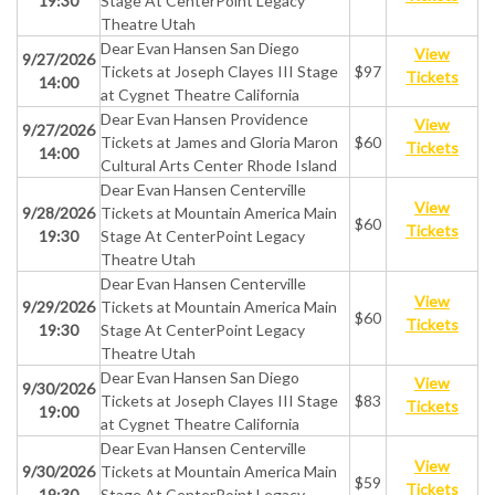
19:30
Stage At CenterPoint Legacy
Theatre Utah
Dear Evan Hansen San Diego
View
9/27/2026
Tickets at Joseph Clayes III Stage
$97
Tickets
14:00
at Cygnet Theatre California
Dear Evan Hansen Providence
View
9/27/2026
Tickets at James and Gloria Maron
$60
Tickets
14:00
Cultural Arts Center Rhode Island
Dear Evan Hansen Centerville
View
9/28/2026
Tickets at Mountain America Main
$60
Tickets
19:30
Stage At CenterPoint Legacy
Theatre Utah
Dear Evan Hansen Centerville
View
9/29/2026
Tickets at Mountain America Main
$60
Tickets
19:30
Stage At CenterPoint Legacy
Theatre Utah
Dear Evan Hansen San Diego
View
9/30/2026
Tickets at Joseph Clayes III Stage
$83
Tickets
19:00
at Cygnet Theatre California
Dear Evan Hansen Centerville
View
9/30/2026
Tickets at Mountain America Main
$59
Tickets
19:30
Stage At CenterPoint Legacy