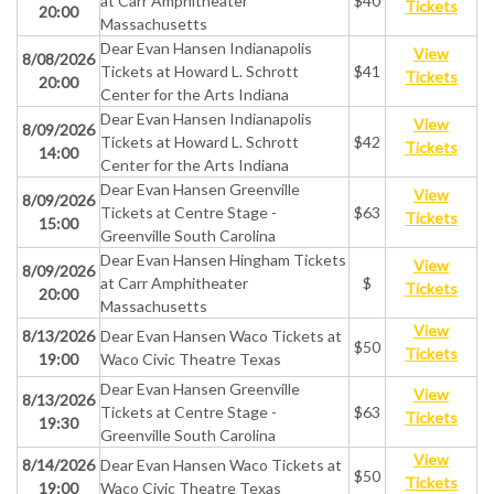
at Carr Amphitheater
$40
Tickets
20:00
Massachusetts
Dear Evan Hansen Indianapolis
View
8/08/2026
Tickets at Howard L. Schrott
$41
Tickets
20:00
Center for the Arts Indiana
Dear Evan Hansen Indianapolis
View
8/09/2026
Tickets at Howard L. Schrott
$42
Tickets
14:00
Center for the Arts Indiana
Dear Evan Hansen Greenville
View
8/09/2026
Tickets at Centre Stage -
$63
Tickets
15:00
Greenville South Carolina
Dear Evan Hansen Hingham Tickets
View
8/09/2026
at Carr Amphitheater
$
Tickets
20:00
Massachusetts
View
8/13/2026
Dear Evan Hansen Waco Tickets at
$50
Tickets
19:00
Waco Civic Theatre Texas
Dear Evan Hansen Greenville
View
8/13/2026
Tickets at Centre Stage -
$63
Tickets
19:30
Greenville South Carolina
View
8/14/2026
Dear Evan Hansen Waco Tickets at
$50
Tickets
19:00
Waco Civic Theatre Texas