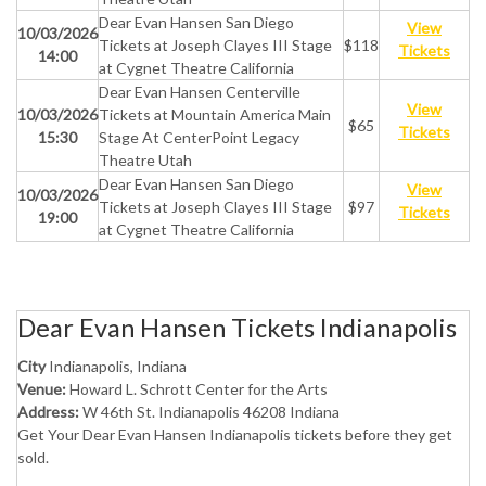
Dear Evan Hansen San Diego
View
10/03/2026
Tickets at Joseph Clayes III Stage
$118
Tickets
14:00
at Cygnet Theatre California
Dear Evan Hansen Centerville
View
10/03/2026
Tickets at Mountain America Main
$65
Tickets
15:30
Stage At CenterPoint Legacy
Theatre Utah
Dear Evan Hansen San Diego
View
10/03/2026
Tickets at Joseph Clayes III Stage
$97
Tickets
19:00
at Cygnet Theatre California
Dear Evan Hansen Tickets Indianapolis
City
Indianapolis, Indiana
Venue:
Howard L. Schrott Center for the Arts
Address:
W 46th St. Indianapolis 46208 Indiana
Get Your Dear Evan Hansen Indianapolis tickets before they get
sold.