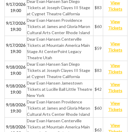
Dear Evan Hansen San Diego
View
9/17/2026
Tickets at Joseph Clayes III Stage
$83
Tickets
19:00
at Cygnet Theatre California
Dear Evan Hansen Providence
View
9/17/2026
Tickets at James and Gloria Maron
$60
Tickets
19:30
Cultural Arts Center Rhode Island
Dear Evan Hansen Centerville
View
9/17/2026
Tickets at Mountain America Main
$59
Tickets
19:30
Stage At CenterPoint Legacy
Theatre Utah
Dear Evan Hansen San Diego
View
9/18/2026
Tickets at Joseph Clayes III Stage
$83
Tickets
19:00
at Cygnet Theatre California
Dear Evan Hansen Jamestown
View
9/18/2026
Tickets at Lucille Ball Little Theatre
$42
Tickets
19:00
New York
Dear Evan Hansen Providence
View
9/18/2026
Tickets at James and Gloria Maron
$60
Tickets
19:30
Cultural Arts Center Rhode Island
Dear Evan Hansen Centerville
View
9/18/2026
Tickets at Mountain America Main
$63
Tickets