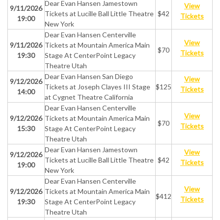
Dear Evan Hansen Jamestown
View
9/11/2026
Tickets at Lucille Ball Little Theatre
$42
Tickets
19:00
New York
Dear Evan Hansen Centerville
View
9/11/2026
Tickets at Mountain America Main
$70
Tickets
19:30
Stage At CenterPoint Legacy
Theatre Utah
Dear Evan Hansen San Diego
View
9/12/2026
Tickets at Joseph Clayes III Stage
$125
Tickets
14:00
at Cygnet Theatre California
Dear Evan Hansen Centerville
View
9/12/2026
Tickets at Mountain America Main
$70
Tickets
15:30
Stage At CenterPoint Legacy
Theatre Utah
Dear Evan Hansen Jamestown
View
9/12/2026
Tickets at Lucille Ball Little Theatre
$42
Tickets
19:00
New York
Dear Evan Hansen Centerville
View
9/12/2026
Tickets at Mountain America Main
$412
Tickets
19:30
Stage At CenterPoint Legacy
Theatre Utah