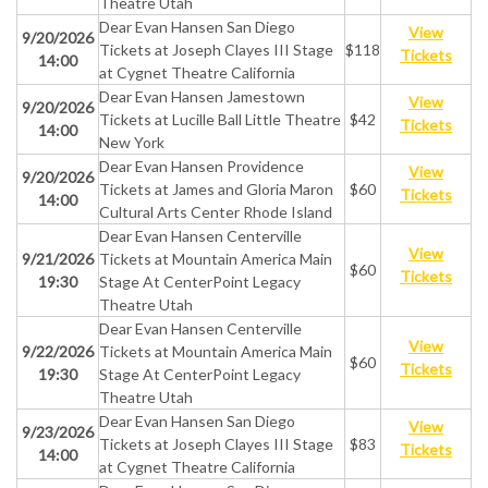
Theatre Utah
Dear Evan Hansen San Diego
View
9/20/2026
Tickets at Joseph Clayes III Stage
$118
Tickets
14:00
at Cygnet Theatre California
Dear Evan Hansen Jamestown
View
9/20/2026
Tickets at Lucille Ball Little Theatre
$42
Tickets
14:00
New York
Dear Evan Hansen Providence
View
9/20/2026
Tickets at James and Gloria Maron
$60
Tickets
14:00
Cultural Arts Center Rhode Island
Dear Evan Hansen Centerville
View
9/21/2026
Tickets at Mountain America Main
$60
Tickets
19:30
Stage At CenterPoint Legacy
Theatre Utah
Dear Evan Hansen Centerville
View
9/22/2026
Tickets at Mountain America Main
$60
Tickets
19:30
Stage At CenterPoint Legacy
Theatre Utah
Dear Evan Hansen San Diego
View
9/23/2026
Tickets at Joseph Clayes III Stage
$83
Tickets
14:00
at Cygnet Theatre California