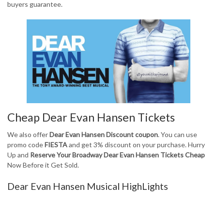
buyers guarantee.
Cheap Dear Evan Hansen Tickets
We also offer
Dear Evan Hansen Discount coupon
. You can use
promo code
FIESTA
and get 3% discount on your purchase. Hurry
Up and
Reserve Your Broadway Dear Evan Hansen Tickets Cheap
Now Before it Get Sold.
Dear Evan Hansen Musical HighLights