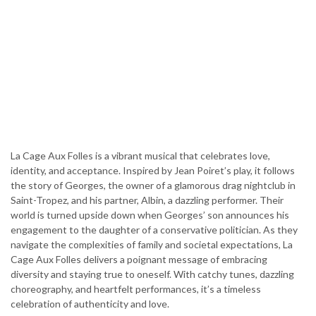
La Cage Aux Folles is a vibrant musical that celebrates love,
identity, and acceptance. Inspired by Jean Poiret’s play, it follows
the story of Georges, the owner of a glamorous drag nightclub in
Saint-Tropez, and his partner, Albin, a dazzling performer. Their
world is turned upside down when Georges’ son announces his
engagement to the daughter of a conservative politician. As they
navigate the complexities of family and societal expectations, La
Cage Aux Folles delivers a poignant message of embracing
diversity and staying true to oneself. With catchy tunes, dazzling
choreography, and heartfelt performances, it’s a timeless
celebration of authenticity and love.