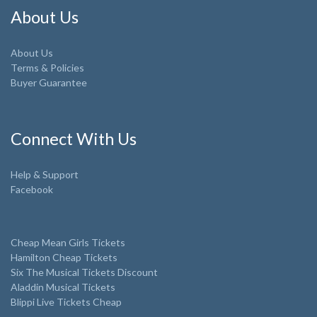
About Us
About Us
Terms & Policies
Buyer Guarantee
Connect With Us
Help & Support
Facebook
Cheap Mean Girls Tickets
Hamilton Cheap Tickets
Six The Musical Tickets Discount
Aladdin Musical Tickets
Blippi Live Tickets Cheap