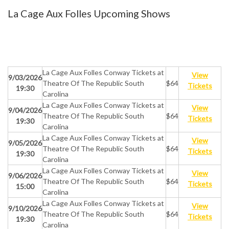
La Cage Aux Folles Upcoming Shows
La Cage Aux Folles Conway Tickets at
View
9/03/2026
Theatre Of The Republic South
$64
Tickets
19:30
Carolina
La Cage Aux Folles Conway Tickets at
View
9/04/2026
Theatre Of The Republic South
$64
Tickets
19:30
Carolina
La Cage Aux Folles Conway Tickets at
View
9/05/2026
Theatre Of The Republic South
$64
Tickets
19:30
Carolina
La Cage Aux Folles Conway Tickets at
View
9/06/2026
Theatre Of The Republic South
$64
Tickets
15:00
Carolina
La Cage Aux Folles Conway Tickets at
View
9/10/2026
Theatre Of The Republic South
$64
Tickets
19:30
Carolina