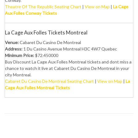
Conway.
Theatre Of The Republic Seating Chart
|
View on Map
|
La Cage
Aux Folles Conway Tickets
La Cage Aux Folles Tickets Montreal
Venue:
Cabaret Du Casino De Montreal
Address:
1 Du Casino Avenue Montreal H3C 4W7 Quebec
Minimum Price:
$72.450000
Buy Discount La Cage Aux Folles Montreal tickets and dont miss a
chance to watch it live at Cabaret Du Casino De Montreal in your
city Montreal.
Cabaret Du Casino De Montreal Seating Chart
|
View on Map
|
La
Cage Aux Folles Montreal Tickets