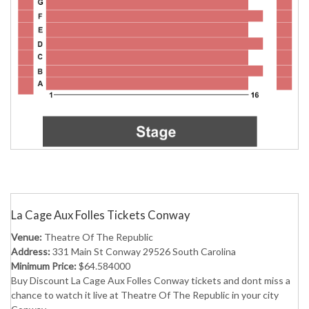
La Cage Aux Folles Tickets Conway
Venue:
Theatre Of The Republic
Address:
331 Main St Conway 29526 South Carolina
Minimum Price:
$64.584000
Buy Discount La Cage Aux Folles Conway tickets and dont miss a
chance to watch it live at Theatre Of The Republic in your city