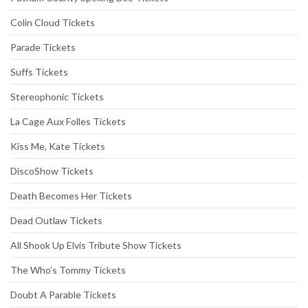
Colin Cloud Tickets
Parade Tickets
Suffs Tickets
Stereophonic Tickets
La Cage Aux Folles Tickets
Kiss Me, Kate Tickets
DiscoShow Tickets
Death Becomes Her Tickets
Dead Outlaw Tickets
All Shook Up Elvis Tribute Show Tickets
The Who’s Tommy Tickets
Doubt A Parable Tickets