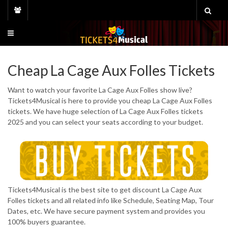
Skip
to
content
Cheap La Cage Aux Folles Tickets
Want to watch your favorite La Cage Aux Folles show live?
Tickets4Musical is here to provide you cheap La Cage Aux Folles
tickets. We have huge selection of La Cage Aux Folles tickets
2025 and you can select your seats according to your budget.
Tickets4Musical is the best site to get discount La Cage Aux
Folles tickets and all related info like Schedule, Seating Map, Tour
Dates, etc. We have secure payment system and provides you
100% buyers guarantee.