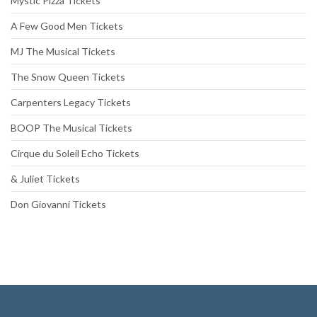
Mystic Pizza Tickets
A Few Good Men Tickets
MJ The Musical Tickets
The Snow Queen Tickets
Carpenters Legacy Tickets
BOOP The Musical Tickets
Cirque du Soleil Echo Tickets
& Juliet Tickets
Don Giovanni Tickets