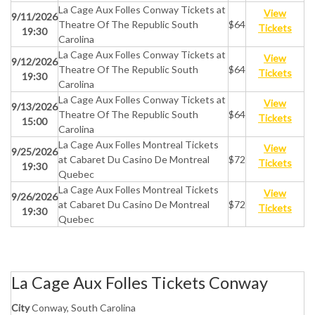
La Cage Aux Folles Conway Tickets at
View
9/11/2026
Theatre Of The Republic South
$64
Tickets
19:30
Carolina
La Cage Aux Folles Conway Tickets at
View
9/12/2026
Theatre Of The Republic South
$64
Tickets
19:30
Carolina
La Cage Aux Folles Conway Tickets at
View
9/13/2026
Theatre Of The Republic South
$64
Tickets
15:00
Carolina
La Cage Aux Folles Montreal Tickets
View
9/25/2026
at Cabaret Du Casino De Montreal
$72
Tickets
19:30
Quebec
La Cage Aux Folles Montreal Tickets
View
9/26/2026
at Cabaret Du Casino De Montreal
$72
Tickets
19:30
Quebec
La Cage Aux Folles Tickets Conway
City
Conway, South Carolina