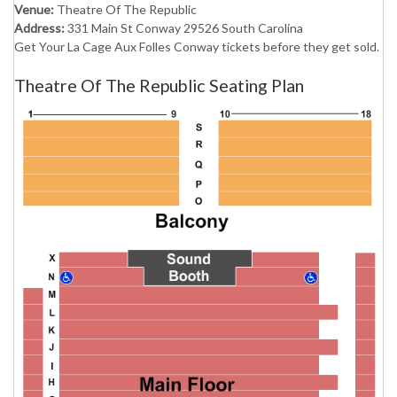
Venue:
Theatre Of The Republic
Address:
331 Main St Conway 29526 South Carolina
Get Your La Cage Aux Folles Conway tickets before they get sold.
Theatre Of The Republic Seating Plan