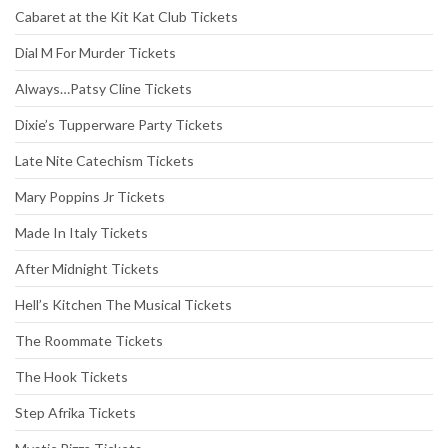
Cabaret at the Kit Kat Club Tickets
Dial M For Murder Tickets
Always…Patsy Cline Tickets
Dixie’s Tupperware Party Tickets
Late Nite Catechism Tickets
Mary Poppins Jr Tickets
Made In Italy Tickets
After Midnight Tickets
Hell’s Kitchen The Musical Tickets
The Roommate Tickets
The Hook Tickets
Step Afrika Tickets