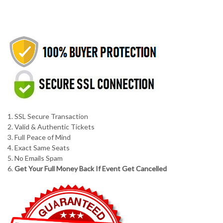
1. SSL Secure Transaction
2. Valid & Authentic Tickets
3. Full Peace of Mind
4. Exact Same Seats
5. No Emails Spam
6.
Get Your Full Money Back If Event Get Cancelled