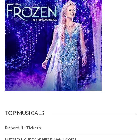
TOP MUSICALS
Richard III Tickets
Putnam County Spelling Bee Tickets