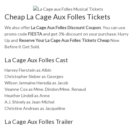
Cheap La Cage Aux Folles Tickets
We also offer
La Cage Aux Folles Discount Coupon
. You can use
promo code
FIESTA
and get 3% discount on your purchase. Hurry
Up and
Reserve Your La Cage Aux Folles Tickets Cheap
Now
Before it Get Sold.
La Cage Aux Folles Cast
Harvey Fierstein as Albin
Christopher Sieber as Georges
Wilson Jermaine Heredia as Jacob
Veanne Cox as Mme. Dindon/Mme. Renaud
Heather Lindell as Anne
A.J. Shively as Jean-Michel
Christine Andreas as Jacqueline
La Cage Aux Folles Trailer