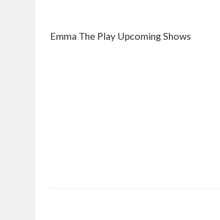
Emma The Play Upcoming Shows