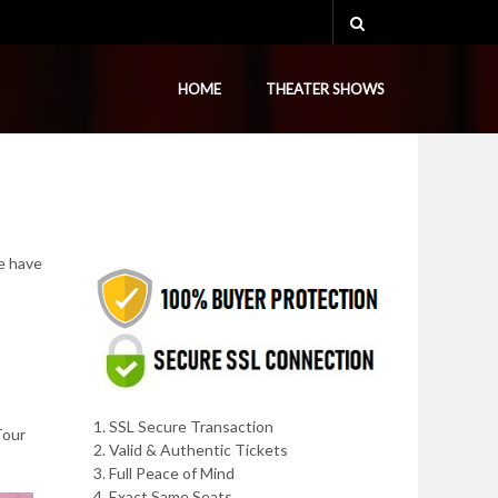
HOME
THEATER SHOWS
e have
1. SSL Secure Transaction
Tour
2. Valid & Authentic Tickets
3. Full Peace of Mind
4. Exact Same Seats