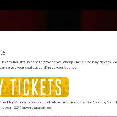
ts
Tickets4Musical is here to provide you cheap Emma The Play tickets. W
can select your seats according to your budget.
he Play Musical tickets and all related info like Schedule, Seating Map, 
des you 100% buyers guarantee.