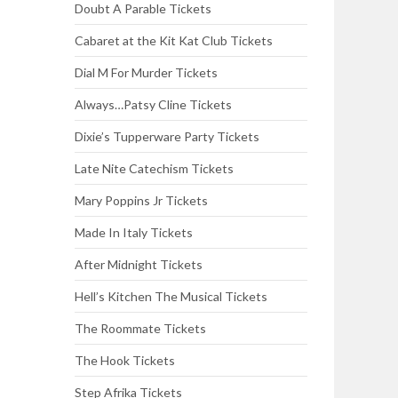
Doubt A Parable Tickets
Cabaret at the Kit Kat Club Tickets
Dial M For Murder Tickets
Always…Patsy Cline Tickets
Dixie’s Tupperware Party Tickets
Late Nite Catechism Tickets
Mary Poppins Jr Tickets
Made In Italy Tickets
After Midnight Tickets
Hell’s Kitchen The Musical Tickets
The Roommate Tickets
The Hook Tickets
Step Afrika Tickets