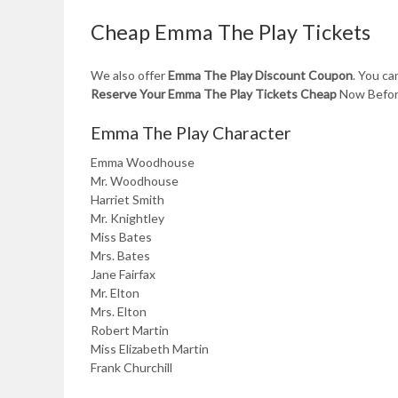
Cheap Emma The Play Tickets
We also offer
Emma The Play Discount Coupon
. You c
Reserve Your Emma The Play Tickets Cheap
Now Before
Emma The Play Character
Emma Woodhouse
Mr. Woodhouse
Harriet Smith
Mr. Knightley
Miss Bates
Mrs. Bates
Jane Fairfax
Mr. Elton
Mrs. Elton
Robert Martin
Miss Elizabeth Martin
Frank Churchill