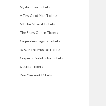
Mystic Pizza Tickets
A Few Good Men Tickets
MJ The Musical Tickets
The Snow Queen Tickets
Carpenters Legacy Tickets
BOOP The Musical Tickets
Cirque du Soleil Echo Tickets
& Juliet Tickets
Don Giovanni Tickets