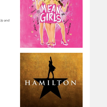
 Up and