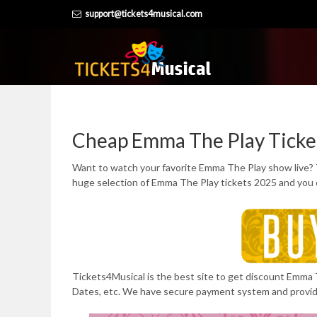
Skip
support@tickets4musical.com
to
content
Cheap Emma The Play Ticke
Want to watch your favorite Emma The Play show live? 
huge selection of Emma The Play tickets 2025 and you 
Tickets4Musical is the best site to get discount Emma T
Dates, etc. We have secure payment system and provi