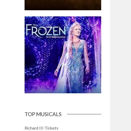
TOP MUSICALS
Richard III Tickets