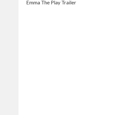
Emma The Play Trailer