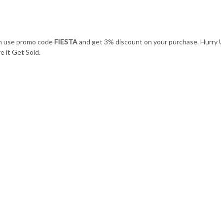
an use promo code
FIESTA
and get 3% discount on your purchase. Hurry
 it Get Sold.