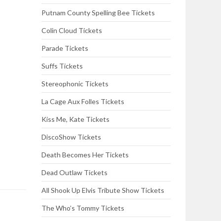
Putnam County Spelling Bee Tickets
Colin Cloud Tickets
Parade Tickets
Suffs Tickets
Stereophonic Tickets
La Cage Aux Folles Tickets
Kiss Me, Kate Tickets
DiscoShow Tickets
Death Becomes Her Tickets
Dead Outlaw Tickets
All Shook Up Elvis Tribute Show Tickets
The Who’s Tommy Tickets