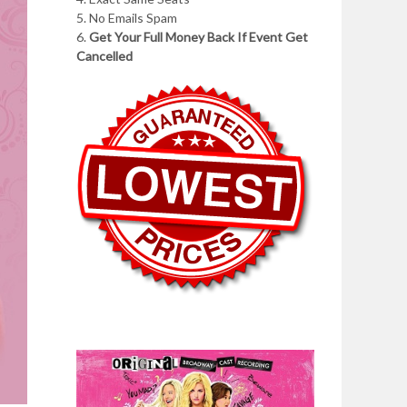
5. No Emails Spam
6.
Get Your Full Money Back If Event Get
Cancelled