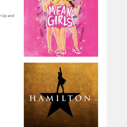
y Up and