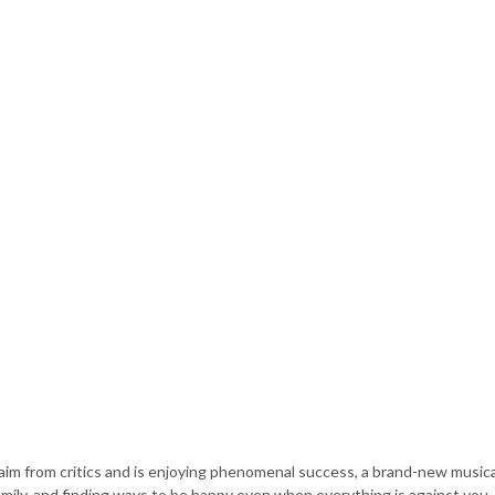
im from critics and is enjoying phenomenal success, a brand-new musica
family, and finding ways to be happy even when everything is against you.