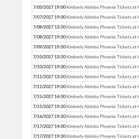
7/03/2027 19:00
Kimberly Akimbo Phoenix Tickets at 
7/07/2027 19:00
Kimberly Akimbo Phoenix Tickets at 
7/08/2027 13:30
Kimberly Akimbo Phoenix Tickets at 
7/08/2027 19:00
Kimberly Akimbo Phoenix Tickets at 
7/09/2027 19:00
Kimberly Akimbo Phoenix Tickets at 
7/10/2027 13:30
Kimberly Akimbo Phoenix Tickets at 
7/10/2027 19:00
Kimberly Akimbo Phoenix Tickets at 
7/11/2027 13:30
Kimberly Akimbo Phoenix Tickets at 
7/11/2027 19:00
Kimberly Akimbo Phoenix Tickets at 
7/15/2027 14:00
Kimberly Akimbo Phoenix Tickets at 
7/15/2027 19:30
Kimberly Akimbo Phoenix Tickets at 
7/16/2027 19:30
Kimberly Akimbo Phoenix Tickets at 
7/17/2027 14:00
Kimberly Akimbo Phoenix Tickets at 
7/17/2027 19:30
Kimberly Akimbo Phoenix Tickets at 