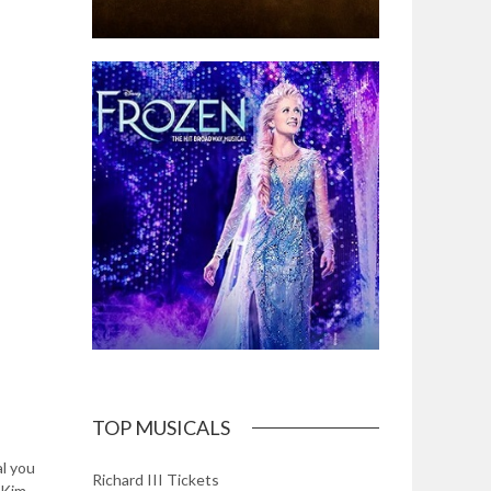
TOP MUSICALS
l you
Richard III Tickets
 Kim,