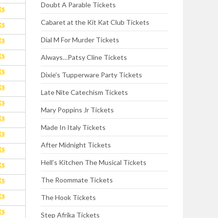
Doubt A Parable Tickets
ts
Cabaret at the Kit Kat Club Tickets
ts
ts
Dial M For Murder Tickets
ts
Always…Patsy Cline Tickets
ts
Dixie’s Tupperware Party Tickets
ts
Late Nite Catechism Tickets
ts
Mary Poppins Jr Tickets
ts
Made In Italy Tickets
ts
After Midnight Tickets
ts
Hell’s Kitchen The Musical Tickets
ts
ts
The Roommate Tickets
ts
The Hook Tickets
ts
Step Afrika Tickets