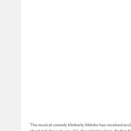
The musical comedy Kimberly Akimbo has received accla
absolutely have to see. It’s about being alone, finding 