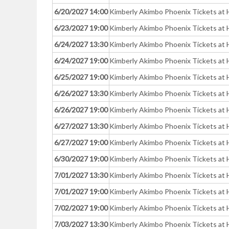
6/20/2027 14:00
Kimberly Akimbo Phoenix Tickets at 
6/23/2027 19:00
Kimberly Akimbo Phoenix Tickets at 
6/24/2027 13:30
Kimberly Akimbo Phoenix Tickets at 
6/24/2027 19:00
Kimberly Akimbo Phoenix Tickets at 
6/25/2027 19:00
Kimberly Akimbo Phoenix Tickets at 
6/26/2027 13:30
Kimberly Akimbo Phoenix Tickets at 
6/26/2027 19:00
Kimberly Akimbo Phoenix Tickets at 
6/27/2027 13:30
Kimberly Akimbo Phoenix Tickets at 
6/27/2027 19:00
Kimberly Akimbo Phoenix Tickets at 
6/30/2027 19:00
Kimberly Akimbo Phoenix Tickets at 
7/01/2027 13:30
Kimberly Akimbo Phoenix Tickets at 
7/01/2027 19:00
Kimberly Akimbo Phoenix Tickets at 
7/02/2027 19:00
Kimberly Akimbo Phoenix Tickets at 
7/03/2027 13:30
Kimberly Akimbo Phoenix Tickets at 