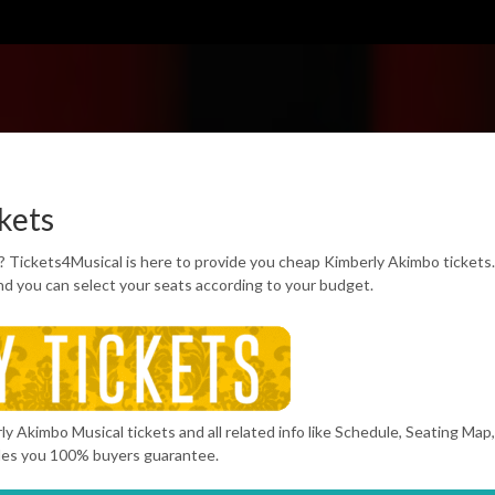
kets
? Tickets4Musical is here to provide you cheap Kimberly Akimbo tickets
d you can select your seats according to your budget.
y Akimbo Musical tickets and all related info like Schedule, Seating Map
des you 100% buyers guarantee.