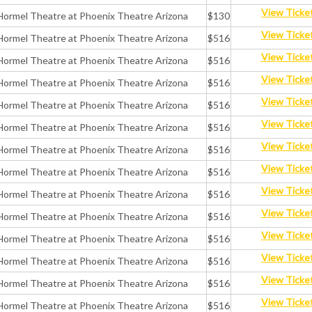
View Ticke
Hormel Theatre at Phoenix Theatre Arizona
$130
View Ticke
Hormel Theatre at Phoenix Theatre Arizona
$516
View Ticke
Hormel Theatre at Phoenix Theatre Arizona
$516
View Ticke
Hormel Theatre at Phoenix Theatre Arizona
$516
View Ticke
Hormel Theatre at Phoenix Theatre Arizona
$516
View Ticke
Hormel Theatre at Phoenix Theatre Arizona
$516
View Ticke
Hormel Theatre at Phoenix Theatre Arizona
$516
View Ticke
Hormel Theatre at Phoenix Theatre Arizona
$516
View Ticke
Hormel Theatre at Phoenix Theatre Arizona
$516
View Ticke
Hormel Theatre at Phoenix Theatre Arizona
$516
View Ticke
Hormel Theatre at Phoenix Theatre Arizona
$516
View Ticke
Hormel Theatre at Phoenix Theatre Arizona
$516
View Ticke
Hormel Theatre at Phoenix Theatre Arizona
$516
View Ticke
Hormel Theatre at Phoenix Theatre Arizona
$516