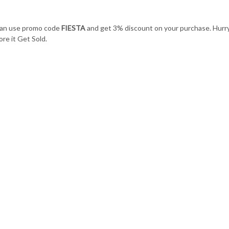
can use promo code
FIESTA
and get 3% discount on your purchase. Hurr
re it Get Sold.