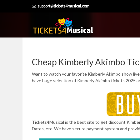
Skip
support@tickets4musical.com
to
content
Cheap Kimberly Akimbo Tic
Want to watch your favorite Kimberly Akimbo show live
have huge selection of Kimberly Akimbo tickets 2025 an
Tickets4Musical is the best site to get discount Kimberl
Dates, etc. We have secure payment system and provi