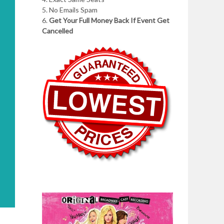
5. No Emails Spam
6.
Get Your Full Money Back If Event Get
Cancelled