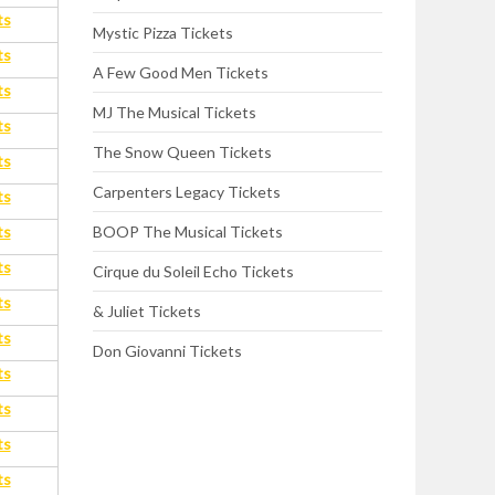
ts
Mystic Pizza Tickets
ts
A Few Good Men Tickets
ts
MJ The Musical Tickets
ts
The Snow Queen Tickets
ts
Carpenters Legacy Tickets
ts
ts
BOOP The Musical Tickets
ts
Cirque du Soleil Echo Tickets
ts
& Juliet Tickets
ts
Don Giovanni Tickets
ts
ts
ts
ts