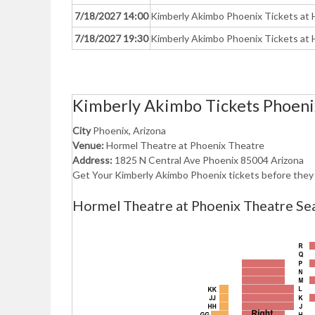
7/18/2027 14:00
Kimberly Akimbo Phoenix Tickets at 
7/18/2027 19:30
Kimberly Akimbo Phoenix Tickets at 
Kimberly Akimbo Tickets Phoeni
City
Phoenix, Arizona
Venue:
Hormel Theatre at Phoenix Theatre
Address:
1825 N Central Ave Phoenix 85004 Arizona
Get Your Kimberly Akimbo Phoenix tickets before they 
Hormel Theatre at Phoenix Theatre Sea