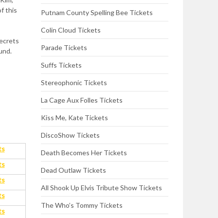
f this
Putnam County Spelling Bee Tickets
Colin Cloud Tickets
secrets
Parade Tickets
ound.
Suffs Tickets
Stereophonic Tickets
La Cage Aux Folles Tickets
Kiss Me, Kate Tickets
DiscoShow Tickets
ts
Death Becomes Her Tickets
ts
Dead Outlaw Tickets
ts
All Shook Up Elvis Tribute Show Tickets
ts
The Who’s Tommy Tickets
ts