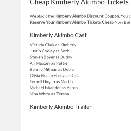
Cheap Kimberly Akimbo Tickets
We also offer
Kimberly Akimbo Discount Coupon
. You 
Reserve Your Kimberly Akimbo Tickets Cheap
Now Befo
Kimberly Akimbo Cast
Victoria Clark as Kimberly
Justin Cooley as Seth
Steven Boyer as Buddy
Alli Mauzey as Pattie
Bonnie Milligan as Debra
Olivia Elease Hardy as Delia
Fernell Hogan as Martin
Michael Iskander as Aaron
Nina White as Teresa
Kimberly Akimbo Trailer