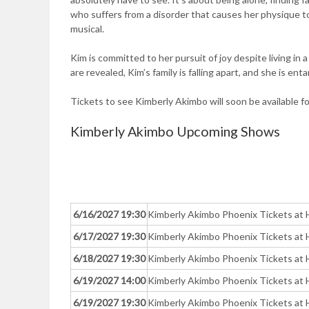
who suffers from a disorder that causes her physique to
musical.
Kim is committed to her pursuit of joy despite living in
are revealed, Kim’s family is falling apart, and she is e
Tickets to see Kimberly Akimbo will soon be available f
Kimberly Akimbo Upcoming Shows
6/16/2027 19:30
Kimberly Akimbo Phoenix Tickets at 
6/17/2027 19:30
Kimberly Akimbo Phoenix Tickets at 
6/18/2027 19:30
Kimberly Akimbo Phoenix Tickets at 
6/19/2027 14:00
Kimberly Akimbo Phoenix Tickets at 
6/19/2027 19:30
Kimberly Akimbo Phoenix Tickets at 