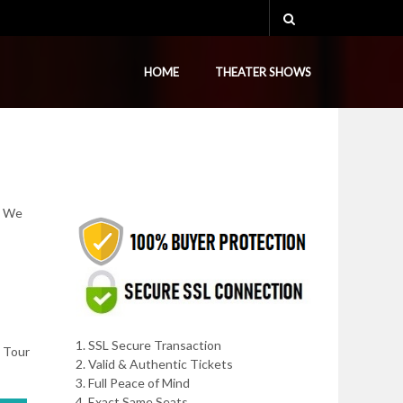
HOME
THEATER SHOWS
. We
1. SSL Secure Transaction
, Tour
2. Valid & Authentic Tickets
3. Full Peace of Mind
4. Exact Same Seats