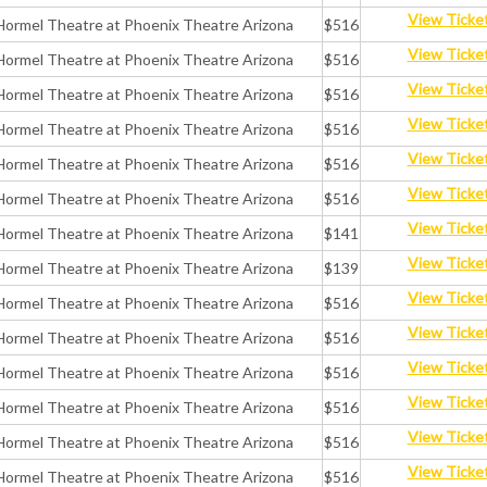
View Ticke
Hormel Theatre at Phoenix Theatre Arizona
$516
View Ticke
Hormel Theatre at Phoenix Theatre Arizona
$516
View Ticke
Hormel Theatre at Phoenix Theatre Arizona
$516
View Ticke
Hormel Theatre at Phoenix Theatre Arizona
$516
View Ticke
Hormel Theatre at Phoenix Theatre Arizona
$516
View Ticke
Hormel Theatre at Phoenix Theatre Arizona
$516
View Ticke
Hormel Theatre at Phoenix Theatre Arizona
$141
View Ticke
Hormel Theatre at Phoenix Theatre Arizona
$139
View Ticke
Hormel Theatre at Phoenix Theatre Arizona
$516
View Ticke
Hormel Theatre at Phoenix Theatre Arizona
$516
View Ticke
Hormel Theatre at Phoenix Theatre Arizona
$516
View Ticke
Hormel Theatre at Phoenix Theatre Arizona
$516
View Ticke
Hormel Theatre at Phoenix Theatre Arizona
$516
View Ticke
Hormel Theatre at Phoenix Theatre Arizona
$516