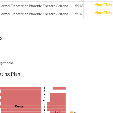
View Ticke
Hormel Theatre at Phoenix Theatre Arizona
$516
View Ticke
Hormel Theatre at Phoenix Theatre Arizona
$516
x
get sold.
ting Plan