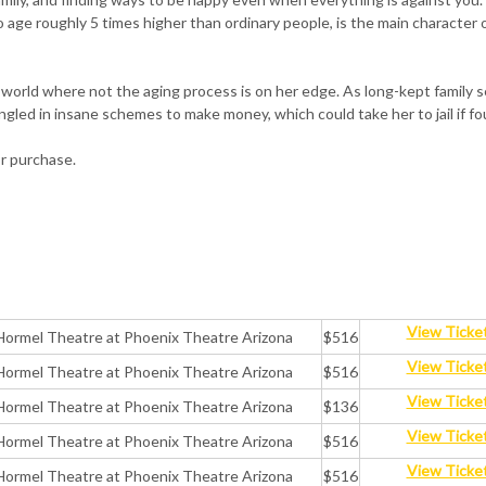
 age roughly 5 times higher than ordinary people, is the main character o
 a world where not the aging process is on her edge. As long-kept family 
ntangled in insane schemes to make money, which could take her to jail if f
or purchase.
View Ticke
Hormel Theatre at Phoenix Theatre Arizona
$516
View Ticke
Hormel Theatre at Phoenix Theatre Arizona
$516
View Ticke
Hormel Theatre at Phoenix Theatre Arizona
$136
View Ticke
Hormel Theatre at Phoenix Theatre Arizona
$516
View Ticke
Hormel Theatre at Phoenix Theatre Arizona
$516