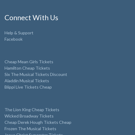
Connect With Us
Help & Support
Facebook
Cheap Mean Girls Tickets
Hamilton Cheap Tickets
Six The Musical Tickets Discount
Aladdin Musical Tickets
Blippi Live Tickets Cheap
The Lion King Cheap Tickets
Wicked Broadway Tickets
Cheap Derek Hough Tickets Cheap
Frozen The Musical Tickets
Jesus Christ Superstar Tickets