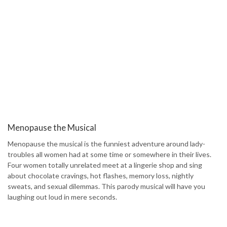
Menopause the Musical
Menopause the musical is the funniest adventure around lady-
troubles all women had at some time or somewhere in their lives.
Four women totally unrelated meet at a lingerie shop and sing
about chocolate cravings, hot flashes, memory loss, nightly
sweats, and sexual dilemmas. This parody musical will have you
laughing out loud in mere seconds.