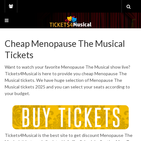
Skip
to
content
Cheap Menopause The Musical
Tickets
Want to watch your favorite Menopause The Musical show live?
Tickets4Musical is here to provide you cheap Menopause The
Musical tickets. We have huge selection of Menopause The
Musical tickets 2025 and you can select your seats according to
your budget.
Tickets4Musical is the best site to get discount Menopause The