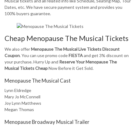
Musical tickets and all related info like Schedule, Seating Map, Tour
Dates, etc. We have secure payment system and provides you
100% buyers guarantee.
Cheap Menopause The Musical Tickets
We also offer
Menopause The Musical Live Tickets Discount
Coupon
. You can use promo code
FIESTA
and get 3% discount on
your purchase. Hurry Up and
Reserve Your Menopause The
Musical Tickets Cheap
Now Before it Get Sold.
Menopause The Musical Cast
Lynn Eldredge
Mary Jo McConnell
Joy Lynn Matthews
Megan Thomas
Menopause Broadway Musical Trailer