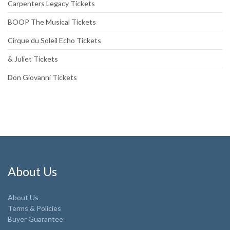
Carpenters Legacy Tickets
BOOP The Musical Tickets
Cirque du Soleil Echo Tickets
& Juliet Tickets
Don Giovanni Tickets
About Us
About Us
Terms & Policies
Buyer Guarantee