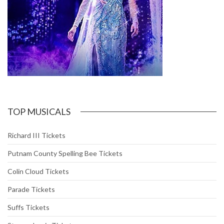
TOP MUSICALS
Richard III Tickets
Putnam County Spelling Bee Tickets
Colin Cloud Tickets
Parade Tickets
Suffs Tickets