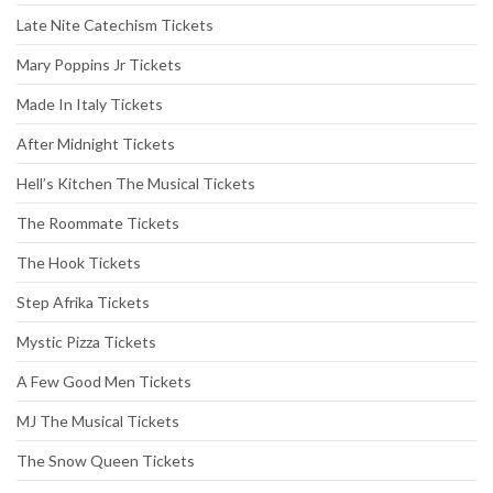
Late Nite Catechism Tickets
Mary Poppins Jr Tickets
Made In Italy Tickets
After Midnight Tickets
Hell’s Kitchen The Musical Tickets
The Roommate Tickets
The Hook Tickets
Step Afrika Tickets
Mystic Pizza Tickets
A Few Good Men Tickets
MJ The Musical Tickets
The Snow Queen Tickets