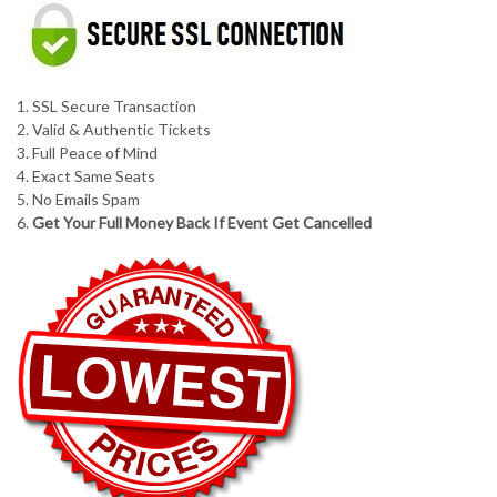
1. SSL Secure Transaction
2. Valid & Authentic Tickets
3. Full Peace of Mind
4. Exact Same Seats
5. No Emails Spam
6.
Get Your Full Money Back If Event Get Cancelled