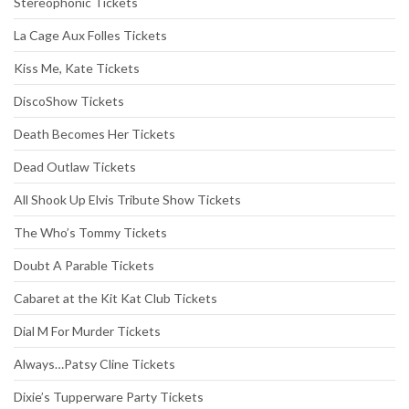
Stereophonic Tickets
La Cage Aux Folles Tickets
Kiss Me, Kate Tickets
DiscoShow Tickets
Death Becomes Her Tickets
Dead Outlaw Tickets
All Shook Up Elvis Tribute Show Tickets
The Who’s Tommy Tickets
Doubt A Parable Tickets
Cabaret at the Kit Kat Club Tickets
Dial M For Murder Tickets
Always…Patsy Cline Tickets
Dixie’s Tupperware Party Tickets