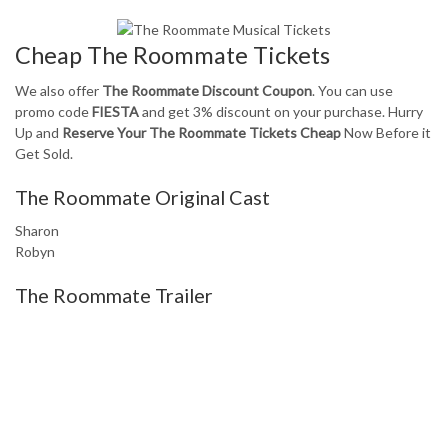
Cheap The Roommate Tickets
We also offer
The Roommate Discount Coupon
. You can use
promo code
FIESTA
and get 3% discount on your purchase. Hurry
Up and
Reserve Your The Roommate Tickets Cheap
Now Before it
Get Sold.
The Roommate Original Cast
Sharon
Robyn
The Roommate Trailer