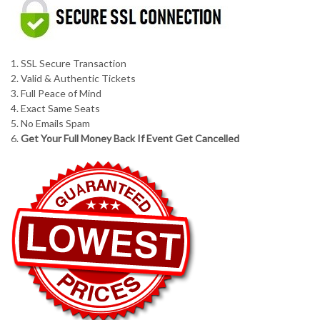
1. SSL Secure Transaction
2. Valid & Authentic Tickets
3. Full Peace of Mind
4. Exact Same Seats
5. No Emails Spam
6.
Get Your Full Money Back If Event Get Cancelled