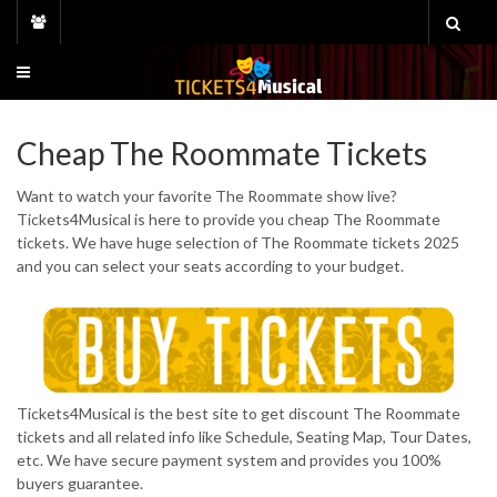
Skip
to
content
Cheap The Roommate Tickets
Want to watch your favorite The Roommate show live?
Tickets4Musical is here to provide you cheap The Roommate
tickets. We have huge selection of The Roommate tickets 2025
and you can select your seats according to your budget.
Tickets4Musical is the best site to get discount The Roommate
tickets and all related info like Schedule, Seating Map, Tour Dates,
etc. We have secure payment system and provides you 100%
buyers guarantee.