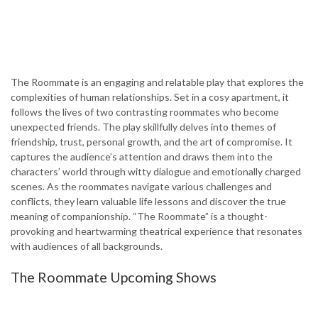
The Roommate is an engaging and relatable play that explores the
complexities of human relationships. Set in a cosy apartment, it
follows the lives of two contrasting roommates who become
unexpected friends. The play skillfully delves into themes of
friendship, trust, personal growth, and the art of compromise. It
captures the audience’s attention and draws them into the
characters’ world through witty dialogue and emotionally charged
scenes. As the roommates navigate various challenges and
conflicts, they learn valuable life lessons and discover the true
meaning of companionship. “The Roommate” is a thought-
provoking and heartwarming theatrical experience that resonates
with audiences of all backgrounds.
The Roommate Upcoming Shows