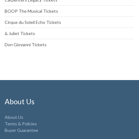
BOOP The Musical Tickets
Cirque du Soleil Echo Tickets
& Juliet Tickets
Don Giovanni Tickets
About Us
About Us
Terms & Policies
Buyer Guarantee