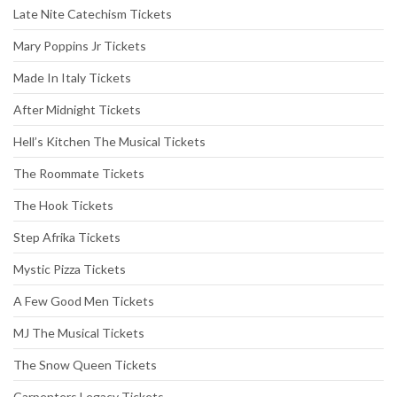
Late Nite Catechism Tickets
Mary Poppins Jr Tickets
Made In Italy Tickets
After Midnight Tickets
Hell’s Kitchen The Musical Tickets
The Roommate Tickets
The Hook Tickets
Step Afrika Tickets
Mystic Pizza Tickets
A Few Good Men Tickets
MJ The Musical Tickets
The Snow Queen Tickets
Carpenters Legacy Tickets