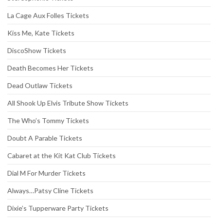
La Cage Aux Folles Tickets
Kiss Me, Kate Tickets
DiscoShow Tickets
Death Becomes Her Tickets
Dead Outlaw Tickets
All Shook Up Elvis Tribute Show Tickets
The Who’s Tommy Tickets
Doubt A Parable Tickets
Cabaret at the Kit Kat Club Tickets
Dial M For Murder Tickets
Always…Patsy Cline Tickets
Dixie’s Tupperware Party Tickets