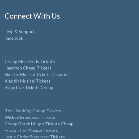
Connect With Us
Help & Support
Facebook
Cheap Mean Girls Tickets
Hamilton Cheap Tickets
Six The Musical Tickets Discount
Aladdin Musical Tickets
Blippi Live Tickets Cheap
The Lion King Cheap Tickets
Wicked Broadway Tickets
Cheap Derek Hough Tickets Cheap
Frozen The Musical Tickets
Jesus Christ Superstar Tickets