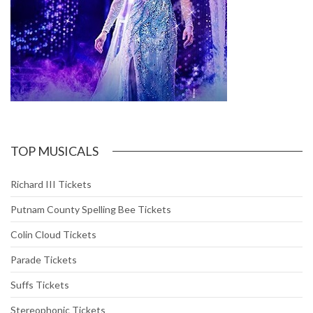
TOP MUSICALS
Richard III Tickets
Putnam County Spelling Bee Tickets
Colin Cloud Tickets
Parade Tickets
Suffs Tickets
Stereophonic Tickets