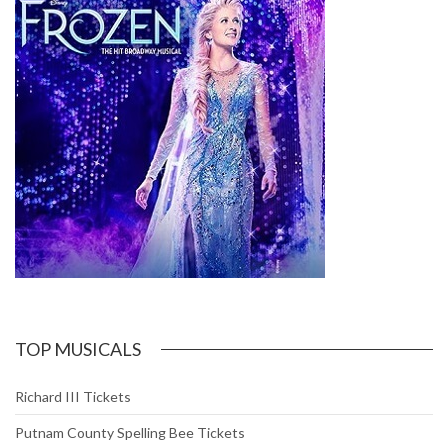
TOP MUSICALS
Richard III Tickets
Putnam County Spelling Bee Tickets