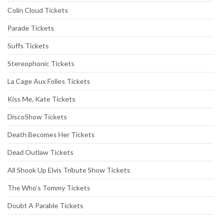
Colin Cloud Tickets
Parade Tickets
Suffs Tickets
Stereophonic Tickets
La Cage Aux Folles Tickets
Kiss Me, Kate Tickets
DiscoShow Tickets
Death Becomes Her Tickets
Dead Outlaw Tickets
All Shook Up Elvis Tribute Show Tickets
The Who’s Tommy Tickets
Doubt A Parable Tickets