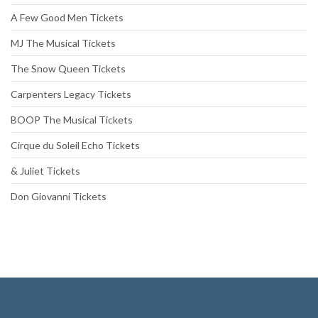
A Few Good Men Tickets
MJ The Musical Tickets
The Snow Queen Tickets
Carpenters Legacy Tickets
BOOP The Musical Tickets
Cirque du Soleil Echo Tickets
& Juliet Tickets
Don Giovanni Tickets