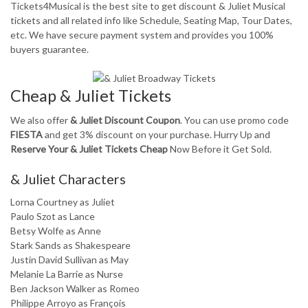
Tickets4Musical is the best site to get discount & Juliet Musical
tickets and all related info like Schedule, Seating Map, Tour Dates,
etc. We have secure payment system and provides you 100%
buyers guarantee.
Cheap & Juliet Tickets
We also offer
& Juliet Discount Coupon
. You can use promo code
FIESTA
and get 3% discount on your purchase. Hurry Up and
Reserve Your & Juliet Tickets Cheap
Now Before it Get Sold.
& Juliet Characters
Lorna Courtney as Juliet
Paulo Szot as Lance
Betsy Wolfe as Anne
Stark Sands as Shakespeare
Justin David Sullivan as May
Melanie La Barrie as Nurse
Ben Jackson Walker as Romeo
Philippe Arroyo as François