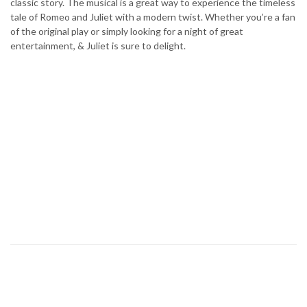
classic story. The musical is a great way to experience the timeless
tale of Romeo and Juliet with a modern twist. Whether you’re a fan
of the original play or simply looking for a night of great
entertainment, & Juliet is sure to delight.