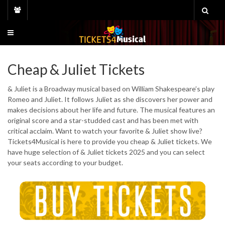
Skip
to
content
Cheap & Juliet Tickets
& Juliet is a Broadway musical based on William Shakespeare’s play
Romeo and Juliet. It follows Juliet as she discovers her power and
makes decisions about her life and future. The musical features an
original score and a star-studded cast and has been met with
critical acclaim. Want to watch your favorite & Juliet show live?
Tickets4Musical is here to provide you cheap & Juliet tickets. We
have huge selection of & Juliet tickets 2025 and you can select
your seats according to your budget.