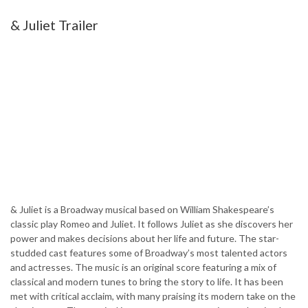
& Juliet Trailer
& Juliet is a Broadway musical based on William Shakespeare’s
classic play Romeo and Juliet. It follows Juliet as she discovers her
power and makes decisions about her life and future. The star-
studded cast features some of Broadway’s most talented actors
and actresses. The music is an original score featuring a mix of
classical and modern tunes to bring the story to life. It has been
met with critical acclaim, with many praising its modern take on the