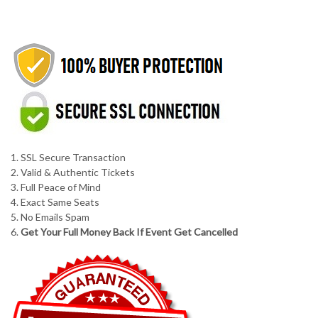
1. SSL Secure Transaction
2. Valid & Authentic Tickets
3. Full Peace of Mind
4. Exact Same Seats
5. No Emails Spam
6.
Get Your Full Money Back If Event Get Cancelled