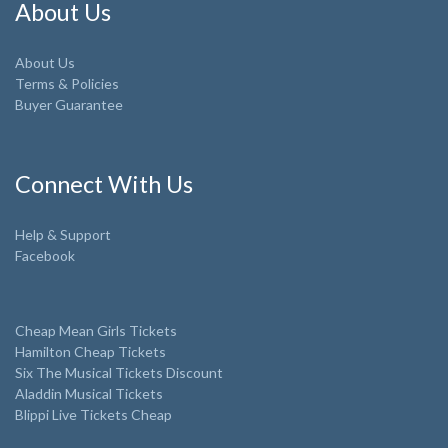
About Us
About Us
Terms & Policies
Buyer Guarantee
Connect With Us
Help & Support
Facebook
Cheap Mean Girls Tickets
Hamilton Cheap Tickets
Six The Musical Tickets Discount
Aladdin Musical Tickets
Blippi Live Tickets Cheap