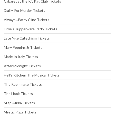
Cabaret at the Kit Kat Club Tickets
Dial M For Murder Tickets
Always…Patsy Cline Tickets
Dixie’s Tupperware Party Tickets
Late Nite Catechism Tickets
Mary Poppins Jr Tickets
Made In Italy Tickets
After Midnight Tickets
Hell’s Kitchen The Musical Tickets
The Roommate Tickets
The Hook Tickets
Step Afrika Tickets
Mystic Pizza Tickets