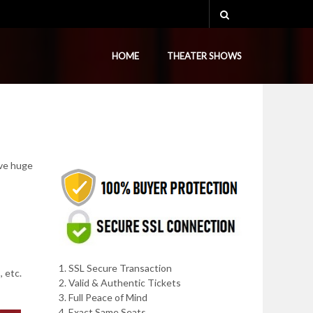
HOME
THEATER SHOWS
ave huge
1. SSL Secure Transaction
, etc.
2. Valid & Authentic Tickets
3. Full Peace of Mind
4. Exact Same Seats