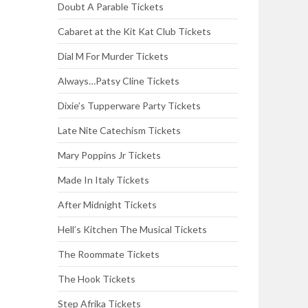
Doubt A Parable Tickets
Cabaret at the Kit Kat Club Tickets
Dial M For Murder Tickets
Always…Patsy Cline Tickets
Dixie’s Tupperware Party Tickets
Late Nite Catechism Tickets
Mary Poppins Jr Tickets
Made In Italy Tickets
After Midnight Tickets
Hell’s Kitchen The Musical Tickets
The Roommate Tickets
The Hook Tickets
Step Afrika Tickets