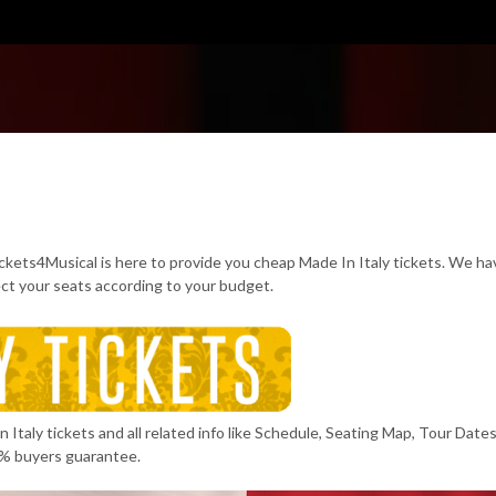
ickets4Musical is here to provide you cheap Made In Italy tickets. We h
ect your seats according to your budget.
Italy tickets and all related info like Schedule, Seating Map, Tour Dates
% buyers guarantee.