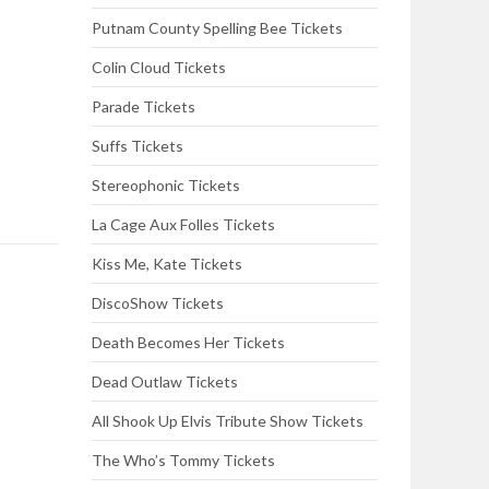
Putnam County Spelling Bee Tickets
Colin Cloud Tickets
Parade Tickets
Suffs Tickets
Stereophonic Tickets
La Cage Aux Folles Tickets
Kiss Me, Kate Tickets
DiscoShow Tickets
Death Becomes Her Tickets
Dead Outlaw Tickets
All Shook Up Elvis Tribute Show Tickets
The Who’s Tommy Tickets