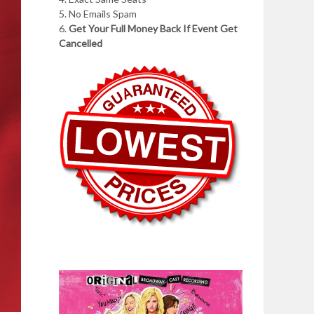
5. No Emails Spam
6.
Get Your Full Money Back If Event Get
Cancelled