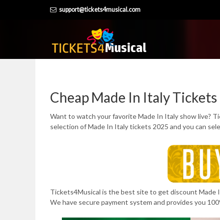
Skip
support@tickets4musical.com
to
content
Cheap Made In Italy Tickets
Want to watch your favorite Made In Italy show live? T
selection of Made In Italy tickets 2025 and you can sel
Tickets4Musical is the best site to get discount Made In 
We have secure payment system and provides you 100