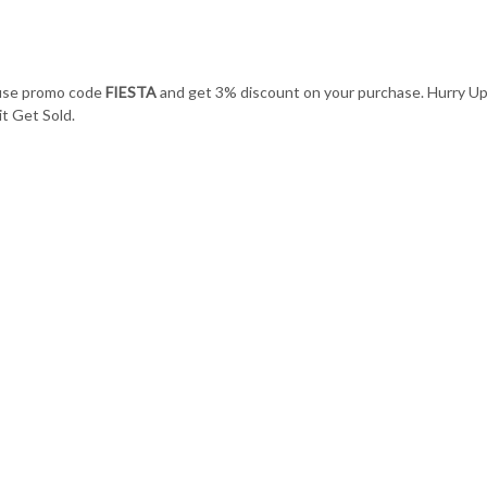
 use promo code
FIESTA
and get 3% discount on your purchase. Hurry U
t Get Sold.