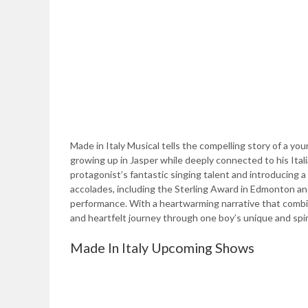
Made in Italy Musical tells the compelling story of a yo
growing up in Jasper while deeply connected to his Ital
protagonist’s fantastic singing talent and introducing a
accolades, including the Sterling Award in Edmonton an
performance. With a heartwarming narrative that combine
and heartfelt journey through one boy’s unique and spi
Made In Italy Upcoming Shows