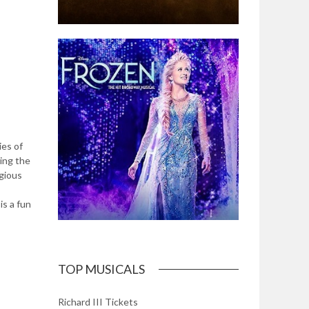
ies of
sing the
igious
is a fun
TOP MUSICALS
Richard III Tickets