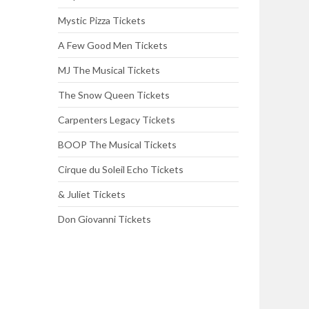
Mystic Pizza Tickets
A Few Good Men Tickets
MJ The Musical Tickets
The Snow Queen Tickets
Carpenters Legacy Tickets
BOOP The Musical Tickets
Cirque du Soleil Echo Tickets
& Juliet Tickets
Don Giovanni Tickets