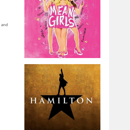
p and