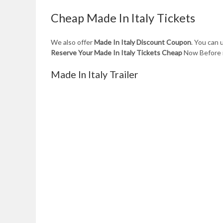
Cheap Made In Italy Tickets
We also offer
Made In Italy Discount Coupon
. You can
Reserve Your Made In Italy Tickets Cheap
Now Before i
Made In Italy Trailer