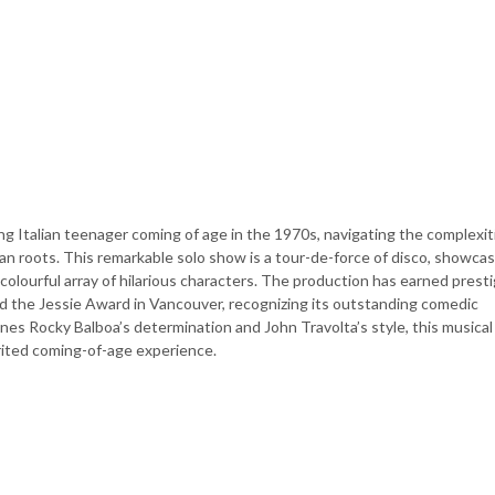
ung Italian teenager coming of age in the 1970s, navigating the complexit
ian roots. This remarkable solo show is a tour-de-force of disco, showca
 colourful array of hilarious characters. The production has earned prest
d the Jessie Award in Vancouver, recognizing its outstanding comedic
s Rocky Balboa’s determination and John Travolta’s style, this musical 
rited coming-of-age experience.