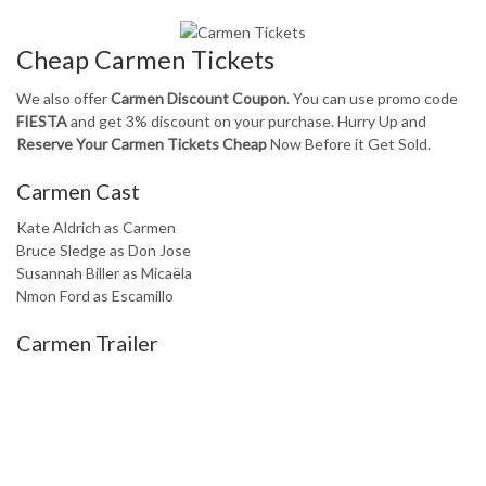
Cheap Carmen Tickets
We also offer
Carmen Discount Coupon
. You can use promo code
FIESTA
and get 3% discount on your purchase. Hurry Up and
Reserve Your Carmen Tickets Cheap
Now Before it Get Sold.
Carmen Cast
Kate Aldrich as Carmen
Bruce Sledge as Don Jose
Susannah Biller as Micaëla
Nmon Ford as Escamillo
Carmen Trailer