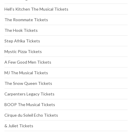
Hell’s Kitchen The Musical Tickets
The Roommate Tickets
The Hook Tickets
Step Afrika Tickets
Mystic Pizza Tickets
A Few Good Men Tickets
MJ The Musical Tickets
The Snow Queen Tickets
Carpenters Legacy Tickets
BOOP The Musical Tickets
Cirque du Soleil Echo Tickets
& Juliet Tickets