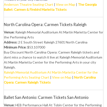
Anderson Theatre Seating Chart
|
View on Map
|
The Georgia
Ballet: Carmen & Firebird Marietta Tickets
North Carolina Opera: Carmen Tickets Raleigh
Venue:
Raleigh Memorial Auditorium At Martin Marietta Center for
the Performing Arts
Address:
2 E South Street Raleigh 27601 North Carolina
Minimum Price:
$53.107000
Buy Discount North Carolina Opera: Carmen Raleigh tickets and
dont miss a chance to watch it live at Raleigh Memorial Auditorium
At Martin Marietta Center for the Performing Arts in your city
Raleigh.
Raleigh Memorial Auditorium At Martin Marietta Center for the
Performing Arts Seating Chart
|
View on Map
|
North Carolina
Opera: Carmen Raleigh Tickets
Ballet San Antonio: Carmen Tickets San Antonio
Venue:
HEB Performance Hall At Tobin Center for the Performing