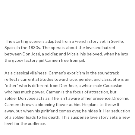
The starting scene is adapted from a French story set in Seville,
Spain, in the 1830s. The opera is about the love and hatred
between Don José, a soldier, and Micala, his beloved, when he lets
the gypsy factory girl Carmen free from jail.
As a classical villainess, Carmen’s exoticism in the soundtrack
reflects current attitudes toward race, gender, and class. She is an
“other” who is different from Don Jose, a white male Caucasian
who has much power. Carmen is the focus of attraction, but
soldier Don Jose acts as if he isn’t aware of her presence. Drooling,
Carmen throws a blooming flower at him. He plans to throw it
away, but when his girlfriend comes over, he hides it. Her seduction
of a soldier leads to his death. This suspense love story sets a new
level for the audience.