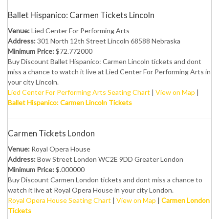
Ballet Hispanico: Carmen Tickets Lincoln
Venue:
Lied Center For Performing Arts
Address:
301 North 12th Street Lincoln 68588 Nebraska
Minimum Price:
$72.772000
Buy Discount Ballet Hispanico: Carmen Lincoln tickets and dont
miss a chance to watch it live at Lied Center For Performing Arts in
your city Lincoln.
Lied Center For Performing Arts Seating Chart
|
View on Map
|
Ballet Hispanico: Carmen Lincoln Tickets
Carmen Tickets London
Venue:
Royal Opera House
Address:
Bow Street London WC2E 9DD Greater London
Minimum Price:
$.000000
Buy Discount Carmen London tickets and dont miss a chance to
watch it live at Royal Opera House in your city London.
Royal Opera House Seating Chart
|
View on Map
|
Carmen London
Tickets