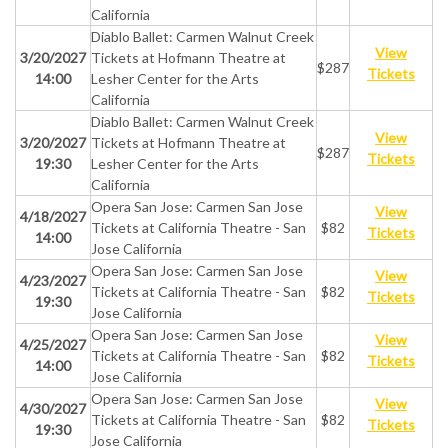
California
Diablo Ballet: Carmen Walnut Creek
View
3/20/2027
Tickets at Hofmann Theatre at
$287
Tickets
14:00
Lesher Center for the Arts
California
Diablo Ballet: Carmen Walnut Creek
View
3/20/2027
Tickets at Hofmann Theatre at
$287
Tickets
19:30
Lesher Center for the Arts
California
Opera San Jose: Carmen San Jose
View
4/18/2027
Tickets at California Theatre - San
$82
Tickets
14:00
Jose California
Opera San Jose: Carmen San Jose
View
4/23/2027
Tickets at California Theatre - San
$82
Tickets
19:30
Jose California
Opera San Jose: Carmen San Jose
View
4/25/2027
Tickets at California Theatre - San
$82
Tickets
14:00
Jose California
Opera San Jose: Carmen San Jose
View
4/30/2027
Tickets at California Theatre - San
$82
Tickets
19:30
Jose California