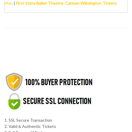
Map
|
First State Ballet Theatre: Carmen Wilmington Tickets
1. SSL Secure Transaction
2. Valid & Authentic Tickets