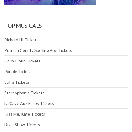
TOP MUSICALS
Richard III Tickets
Putnam County Spelling Bee Tickets
Colin Cloud Tickets
Parade Tickets
Suffs Tickets
Stereophonic Tickets
La Cage Aux Folles Tickets
Kiss Me, Kate Tickets
DiscoShow Tickets