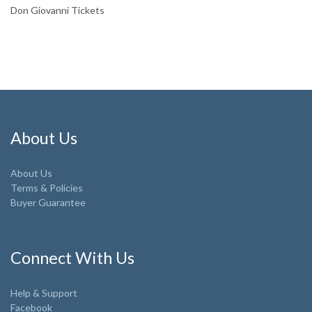
Don Giovanni Tickets
About Us
About Us
Terms & Policies
Buyer Guarantee
Connect With Us
Help & Support
Facebook