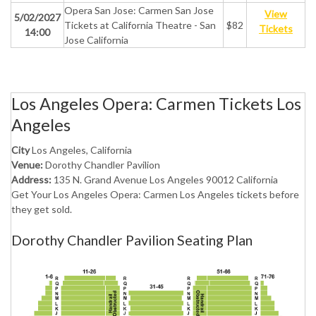
Opera San Jose: Carmen San Jose
View
5/02/2027
Tickets at California Theatre - San
$82
Tickets
14:00
Jose California
Los Angeles Opera: Carmen Tickets Los
Angeles
City
Los Angeles, California
Venue:
Dorothy Chandler Pavilion
Address:
135 N. Grand Avenue Los Angeles 90012 California
Get Your Los Angeles Opera: Carmen Los Angeles tickets before
they get sold.
Dorothy Chandler Pavilion Seating Plan