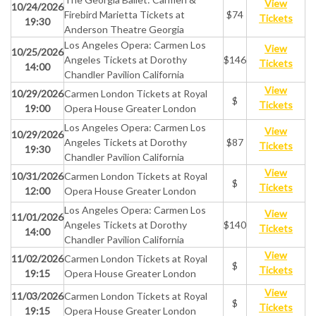
View
10/24/2026
Firebird Marietta Tickets at
$74
Tickets
19:30
Anderson Theatre Georgia
Los Angeles Opera: Carmen Los
View
10/25/2026
Angeles Tickets at Dorothy
$146
Tickets
14:00
Chandler Pavilion California
View
10/29/2026
Carmen London Tickets at Royal
$
Tickets
19:00
Opera House Greater London
Los Angeles Opera: Carmen Los
View
10/29/2026
Angeles Tickets at Dorothy
$87
Tickets
19:30
Chandler Pavilion California
View
10/31/2026
Carmen London Tickets at Royal
$
Tickets
12:00
Opera House Greater London
Los Angeles Opera: Carmen Los
View
11/01/2026
Angeles Tickets at Dorothy
$140
Tickets
14:00
Chandler Pavilion California
View
11/02/2026
Carmen London Tickets at Royal
$
Tickets
19:15
Opera House Greater London
View
11/03/2026
Carmen London Tickets at Royal
$
Tickets
19:15
Opera House Greater London