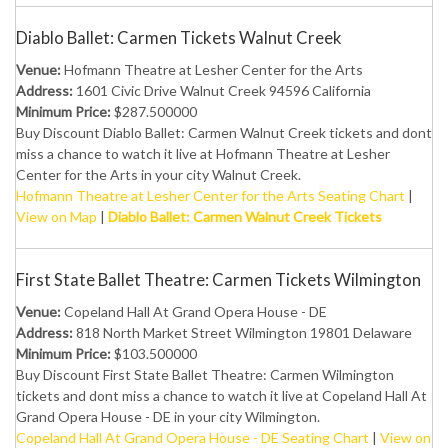
Diablo Ballet: Carmen Tickets Walnut Creek
Venue:
Hofmann Theatre at Lesher Center for the Arts
Address:
1601 Civic Drive Walnut Creek 94596 California
Minimum Price:
$287.500000
Buy Discount Diablo Ballet: Carmen Walnut Creek tickets and dont
miss a chance to watch it live at Hofmann Theatre at Lesher
Center for the Arts in your city Walnut Creek.
Hofmann Theatre at Lesher Center for the Arts Seating Chart
|
View on Map
|
Diablo Ballet: Carmen Walnut Creek Tickets
First State Ballet Theatre: Carmen Tickets Wilmington
Venue:
Copeland Hall At Grand Opera House - DE
Address:
818 North Market Street Wilmington 19801 Delaware
Minimum Price:
$103.500000
Buy Discount First State Ballet Theatre: Carmen Wilmington
tickets and dont miss a chance to watch it live at Copeland Hall At
Grand Opera House - DE in your city Wilmington.
Copeland Hall At Grand Opera House - DE Seating Chart
|
View on