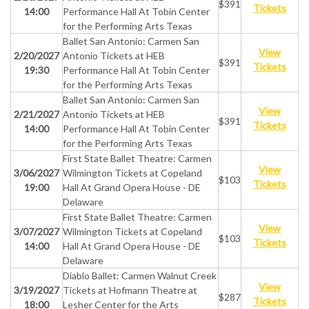
$391
Tickets
14:00
Performance Hall At Tobin Center
for the Performing Arts Texas
Ballet San Antonio: Carmen San
View
2/20/2027
Antonio Tickets at HEB
$391
Tickets
19:30
Performance Hall At Tobin Center
for the Performing Arts Texas
Ballet San Antonio: Carmen San
View
2/21/2027
Antonio Tickets at HEB
$391
Tickets
14:00
Performance Hall At Tobin Center
for the Performing Arts Texas
First State Ballet Theatre: Carmen
View
3/06/2027
Wilmington Tickets at Copeland
$103
Tickets
19:00
Hall At Grand Opera House - DE
Delaware
First State Ballet Theatre: Carmen
View
3/07/2027
Wilmington Tickets at Copeland
$103
Tickets
14:00
Hall At Grand Opera House - DE
Delaware
Diablo Ballet: Carmen Walnut Creek
View
3/19/2027
Tickets at Hofmann Theatre at
$287
Tickets
18:00
Lesher Center for the Arts