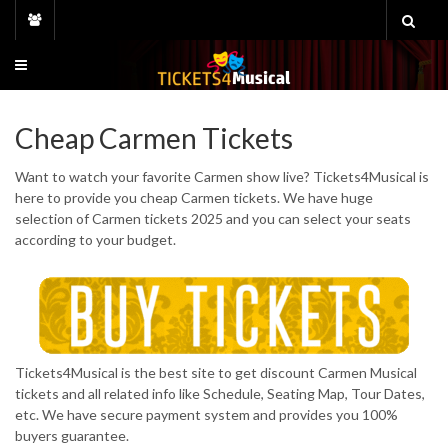
Skip
to
content
Cheap Carmen Tickets
Want to watch your favorite Carmen show live? Tickets4Musical is
here to provide you cheap Carmen tickets. We have huge
selection of Carmen tickets 2025 and you can select your seats
according to your budget.
Tickets4Musical is the best site to get discount Carmen Musical
tickets and all related info like Schedule, Seating Map, Tour Dates,
etc. We have secure payment system and provides you 100%
buyers guarantee.