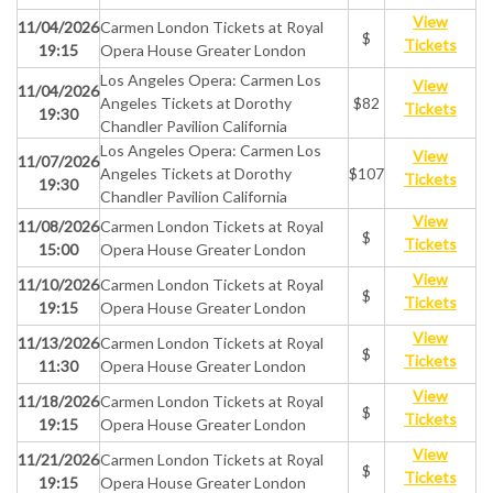
View
11/04/2026
Carmen London Tickets at Royal
$
Tickets
19:15
Opera House Greater London
Los Angeles Opera: Carmen Los
View
11/04/2026
Angeles Tickets at Dorothy
$82
Tickets
19:30
Chandler Pavilion California
Los Angeles Opera: Carmen Los
View
11/07/2026
Angeles Tickets at Dorothy
$107
Tickets
19:30
Chandler Pavilion California
View
11/08/2026
Carmen London Tickets at Royal
$
Tickets
15:00
Opera House Greater London
View
11/10/2026
Carmen London Tickets at Royal
$
Tickets
19:15
Opera House Greater London
View
11/13/2026
Carmen London Tickets at Royal
$
Tickets
11:30
Opera House Greater London
View
11/18/2026
Carmen London Tickets at Royal
$
Tickets
19:15
Opera House Greater London
View
11/21/2026
Carmen London Tickets at Royal
$
Tickets
19:15
Opera House Greater London