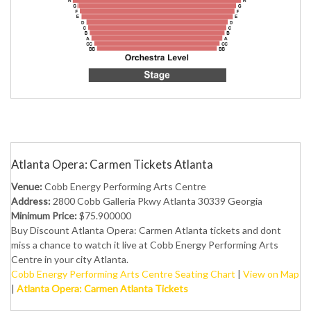
Atlanta Opera: Carmen Tickets Atlanta
Venue:
Cobb Energy Performing Arts Centre
Address:
2800 Cobb Galleria Pkwy Atlanta 30339 Georgia
Minimum Price:
$75.900000
Buy Discount Atlanta Opera: Carmen Atlanta tickets and dont
miss a chance to watch it live at Cobb Energy Performing Arts
Centre in your city Atlanta.
Cobb Energy Performing Arts Centre Seating Chart
|
View on Map
|
Atlanta Opera: Carmen Atlanta Tickets