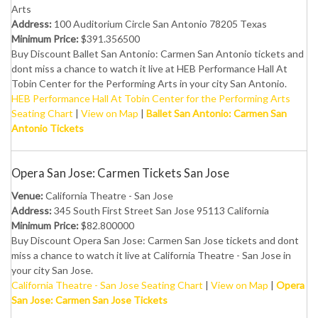
Arts
Address:
100 Auditorium Circle San Antonio 78205 Texas
Minimum Price:
$391.356500
Buy Discount Ballet San Antonio: Carmen San Antonio tickets and
dont miss a chance to watch it live at HEB Performance Hall At
Tobin Center for the Performing Arts in your city San Antonio.
HEB Performance Hall At Tobin Center for the Performing Arts
Seating Chart
|
View on Map
|
Ballet San Antonio: Carmen San
Antonio Tickets
Opera San Jose: Carmen Tickets San Jose
Venue:
California Theatre - San Jose
Address:
345 South First Street San Jose 95113 California
Minimum Price:
$82.800000
Buy Discount Opera San Jose: Carmen San Jose tickets and dont
miss a chance to watch it live at California Theatre - San Jose in
your city San Jose.
California Theatre - San Jose Seating Chart
|
View on Map
|
Opera
San Jose: Carmen San Jose Tickets