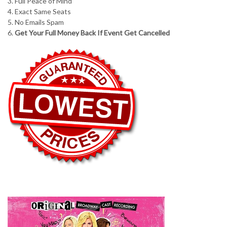
3. Full Peace of Mind
4. Exact Same Seats
5. No Emails Spam
6.
Get Your Full Money Back If Event Get Cancelled