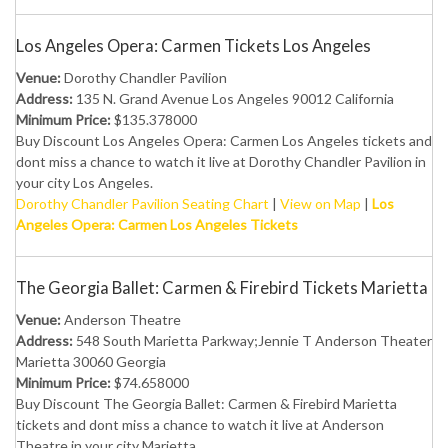
Los Angeles Opera: Carmen Tickets Los Angeles
Venue:
Dorothy Chandler Pavilion
Address:
135 N. Grand Avenue Los Angeles 90012 California
Minimum Price:
$135.378000
Buy Discount Los Angeles Opera: Carmen Los Angeles tickets and
dont miss a chance to watch it live at Dorothy Chandler Pavilion in
your city Los Angeles.
Dorothy Chandler Pavilion Seating Chart
|
View on Map
|
Los
Angeles Opera: Carmen Los Angeles Tickets
The Georgia Ballet: Carmen & Firebird Tickets Marietta
Venue:
Anderson Theatre
Address:
548 South Marietta Parkway;Jennie T Anderson Theater
Marietta 30060 Georgia
Minimum Price:
$74.658000
Buy Discount The Georgia Ballet: Carmen & Firebird Marietta
tickets and dont miss a chance to watch it live at Anderson
Theatre in your city Marietta.