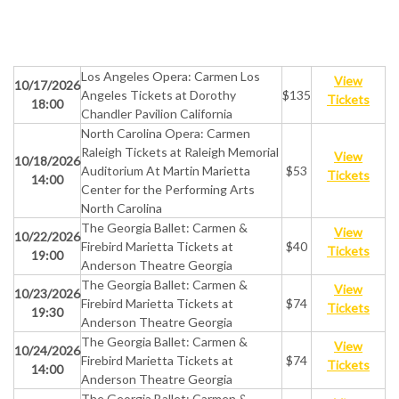
Los Angeles Opera: Carmen Los
View
10/17/2026
Angeles Tickets at Dorothy
$135
Tickets
18:00
Chandler Pavilion California
North Carolina Opera: Carmen
Raleigh Tickets at Raleigh Memorial
View
10/18/2026
Auditorium At Martin Marietta
$53
Tickets
14:00
Center for the Performing Arts
North Carolina
The Georgia Ballet: Carmen &
View
10/22/2026
Firebird Marietta Tickets at
$40
Tickets
19:00
Anderson Theatre Georgia
The Georgia Ballet: Carmen &
View
10/23/2026
Firebird Marietta Tickets at
$74
Tickets
19:30
Anderson Theatre Georgia
The Georgia Ballet: Carmen &
View
10/24/2026
Firebird Marietta Tickets at
$74
Tickets
14:00
Anderson Theatre Georgia
The Georgia Ballet: Carmen &