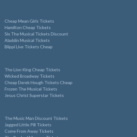
Cheap Mean Girls Tickets
Hamilton Cheap Tickets
Six The Musical Tickets Discount
Aladdin Musical Tickets
Blippi Live Tickets Cheap
The Lion King Cheap Tickets
Wicked Broadway Tickets
Cheap Derek Hough Tickets Cheap
Frozen The Musical Tickets
Jesus Christ Superstar Tickets
The Music Man Discount Tickets
Jagged Little Pill Tickets
Come From Away Tickets