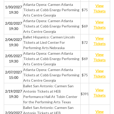
Atlanta Opera: Carmen Atlanta
View
1/30/2027
Tickets at Cobb Energy Performing
$75
Tickets
19:30
Arts Centre Georgia
Atlanta Opera: Carmen Atlanta
View
2/02/2027
Tickets at Cobb Energy Performing
$69
Tickets
19:30
Arts Centre Georgia
Ballet Hispanico: Carmen Lincoln
View
2/04/2027
Tickets at Lied Center For
$72
Tickets
19:30
Performing Arts Nebraska
Atlanta Opera: Carmen Atlanta
View
2/05/2027
Tickets at Cobb Energy Performing
$69
Tickets
19:30
Arts Centre Georgia
Atlanta Opera: Carmen Atlanta
View
2/07/2027
Tickets at Cobb Energy Performing
$75
Tickets
15:00
Arts Centre Georgia
Ballet San Antonio: Carmen San
View
2/19/2027
Antonio Tickets at HEB
$391
Tickets
19:30
Performance Hall At Tobin Center
for the Performing Arts Texas
Ballet San Antonio: Carmen San
View
2/20/2027
Antonio Tickets at HEB