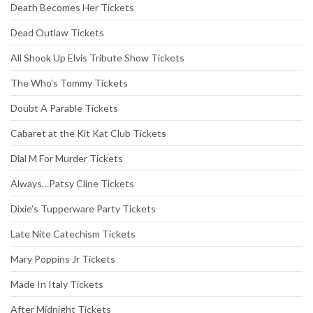
Death Becomes Her Tickets
Dead Outlaw Tickets
All Shook Up Elvis Tribute Show Tickets
The Who’s Tommy Tickets
Doubt A Parable Tickets
Cabaret at the Kit Kat Club Tickets
Dial M For Murder Tickets
Always…Patsy Cline Tickets
Dixie’s Tupperware Party Tickets
Late Nite Catechism Tickets
Mary Poppins Jr Tickets
Made In Italy Tickets
After Midnight Tickets