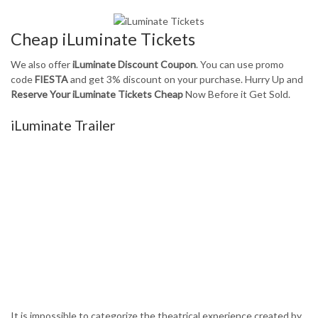
Cheap iLuminate Tickets
We also offer
iLuminate Discount Coupon
. You can use promo
code
FIESTA
and get 3% discount on your purchase. Hurry Up and
Reserve Your iLuminate Tickets Cheap
Now Before it Get Sold.
iLuminate Trailer
It is impossible to categorize the theatrical experience created by