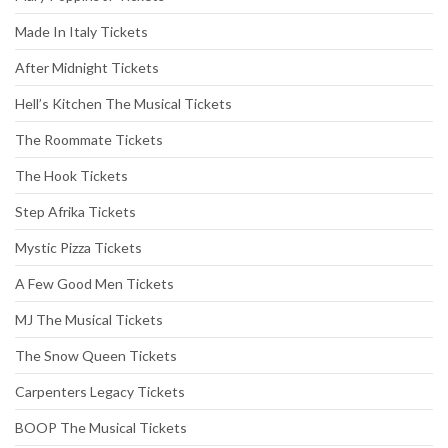
Made In Italy Tickets
After Midnight Tickets
Hell’s Kitchen The Musical Tickets
The Roommate Tickets
The Hook Tickets
Step Afrika Tickets
Mystic Pizza Tickets
A Few Good Men Tickets
MJ The Musical Tickets
The Snow Queen Tickets
Carpenters Legacy Tickets
BOOP The Musical Tickets