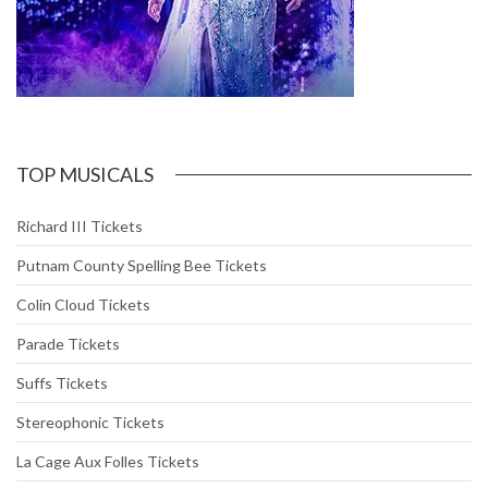
TOP MUSICALS
Richard III Tickets
Putnam County Spelling Bee Tickets
Colin Cloud Tickets
Parade Tickets
Suffs Tickets
Stereophonic Tickets
La Cage Aux Folles Tickets