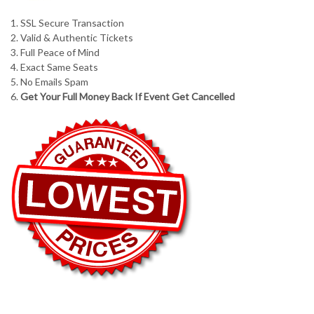
1. SSL Secure Transaction
2. Valid & Authentic Tickets
3. Full Peace of Mind
4. Exact Same Seats
5. No Emails Spam
6.
Get Your Full Money Back If Event Get Cancelled