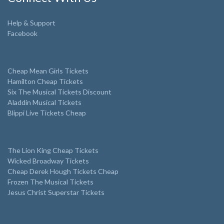
Help & Support
Facebook
Cheap Mean Girls Tickets
Hamilton Cheap Tickets
Six The Musical Tickets Discount
Aladdin Musical Tickets
Blippi Live Tickets Cheap
The Lion King Cheap Tickets
Wicked Broadway Tickets
Cheap Derek Hough Tickets Cheap
Frozen The Musical Tickets
Jesus Christ Superstar Tickets