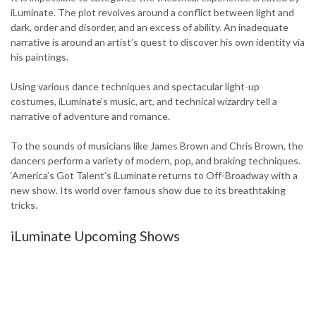
iLuminate. The plot revolves around a conflict between light and
dark, order and disorder, and an excess of ability. An inadequate
narrative is around an artist’s quest to discover his own identity via
his paintings.
Using various dance techniques and spectacular light-up
costumes, iLuminate’s music, art, and technical wizardry tell a
narrative of adventure and romance.
To the sounds of musicians like James Brown and Chris Brown, the
dancers perform a variety of modern, pop, and braking techniques.
‘America’s Got Talent’s iLuminate returns to Off-Broadway with a
new show. Its world over famous show due to its breathtaking
tricks.
iLuminate Upcoming Shows