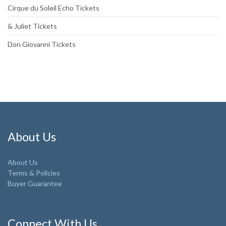
Cirque du Soleil Echo Tickets
& Juliet Tickets
Don Giovanni Tickets
About Us
About Us
Terms & Policies
Buyer Guarantee
Connect With Us