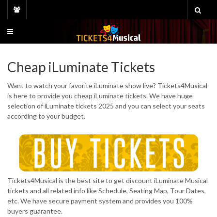
Skip
to
content
Cheap iLuminate Tickets
Want to watch your favorite iLuminate show live? Tickets4Musical
is here to provide you cheap iLuminate tickets. We have huge
selection of iLuminate tickets 2025 and you can select your seats
according to your budget.
Tickets4Musical is the best site to get discount iLuminate Musical
tickets and all related info like Schedule, Seating Map, Tour Dates,
etc. We have secure payment system and provides you 100%
buyers guarantee.