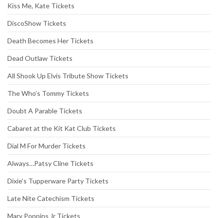
Kiss Me, Kate Tickets
DiscoShow Tickets
Death Becomes Her Tickets
Dead Outlaw Tickets
All Shook Up Elvis Tribute Show Tickets
The Who’s Tommy Tickets
Doubt A Parable Tickets
Cabaret at the Kit Kat Club Tickets
Dial M For Murder Tickets
Always…Patsy Cline Tickets
Dixie’s Tupperware Party Tickets
Late Nite Catechism Tickets
Mary Poppins Jr Tickets