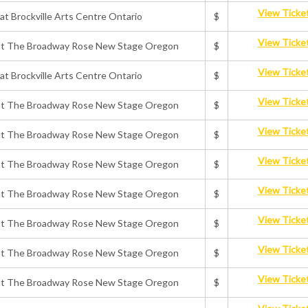
View Ticke
 at Brockville Arts Centre Ontario
$
View Ticke
ts at The Broadway Rose New Stage Oregon
$
View Ticke
 at Brockville Arts Centre Ontario
$
View Ticke
ts at The Broadway Rose New Stage Oregon
$
View Ticke
ts at The Broadway Rose New Stage Oregon
$
View Ticke
ts at The Broadway Rose New Stage Oregon
$
View Ticke
ts at The Broadway Rose New Stage Oregon
$
View Ticke
ts at The Broadway Rose New Stage Oregon
$
View Ticke
ts at The Broadway Rose New Stage Oregon
$
View Ticke
ts at The Broadway Rose New Stage Oregon
$