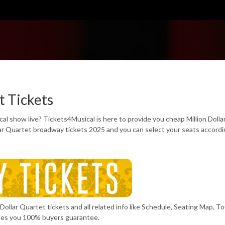
t Tickets
al show live? Tickets4Musical is here to provide you cheap Million Dolla
lar Quartet broadway tickets 2025 and you can select your seats accordi
Dollar Quartet tickets and all related info like Schedule, Seating Map, To
des you 100% buyers guarantee.