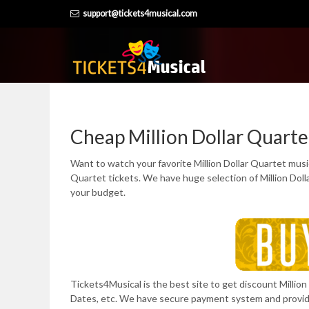
Skip
support@tickets4musical.com
to
content
Cheap Million Dollar Quarte
Want to watch your favorite Million Dollar Quartet music
Quartet tickets. We have huge selection of Million Dol
your budget.
Tickets4Musical is the best site to get discount Million 
Dates, etc. We have secure payment system and provi