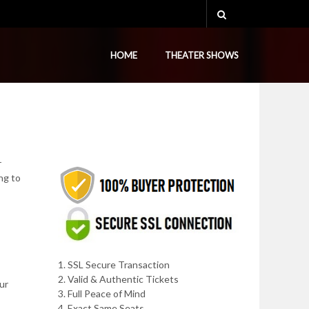
HOME
THEATER SHOWS
r
ng to
1. SSL Secure Transaction
2. Valid & Authentic Tickets
ur
3. Full Peace of Mind
4. Exact Same Seats