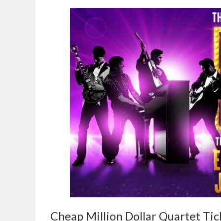
Cheap Million Dollar Quartet Tic