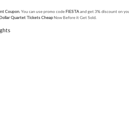
ount Coupon
. You can use promo code
FIESTA
and get 3% discount on yo
 Dollar Quartet Tickets Cheap
Now Before it Get Sold.
ghts