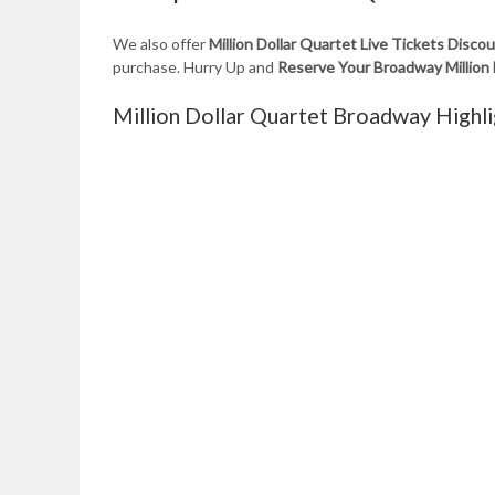
We also offer
Million Dollar Quartet Live Tickets Disc
purchase. Hurry Up and
Reserve Your Broadway Million
Million Dollar Quartet Broadway Highli