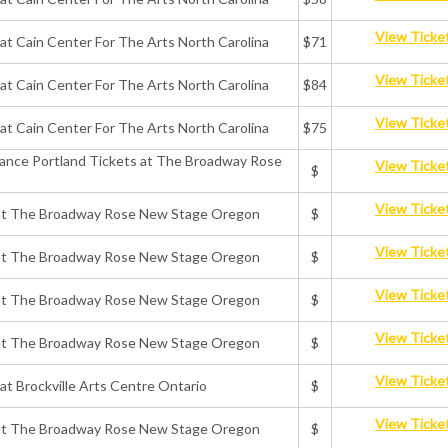
View Ticke
 at Cain Center For The Arts North Carolina
$71
View Ticke
 at Cain Center For The Arts North Carolina
$84
View Ticke
 at Cain Center For The Arts North Carolina
$75
rmance Portland Tickets at The Broadway Rose
View Ticke
$
View Ticke
ts at The Broadway Rose New Stage Oregon
$
View Ticke
ts at The Broadway Rose New Stage Oregon
$
View Ticke
ts at The Broadway Rose New Stage Oregon
$
View Ticke
ts at The Broadway Rose New Stage Oregon
$
View Ticke
 at Brockville Arts Centre Ontario
$
View Ticke
ts at The Broadway Rose New Stage Oregon
$