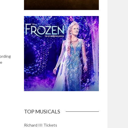
cording
le
TOP MUSICALS
Richard III Tickets