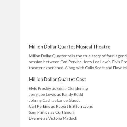
Million Dollar Quartet Musical Theatre
Million Dollar Quarter tells the true story of four lege
session between Carl Perkins, Jerry Lee Lewis, Elvis Pre
theater experience. Along with Colin Scott and Floyd Mat
Million Dollar Quartet Cast
Elvis Presley as Eddie Clendening
Jerry Lee Lewis as Randy Redd
Johnny Cash as Lance Guest
Carl Perkins as Robert Britton Lyons
Sam Phillips as Curt Bouril
Dyanne as Victoria Matlock