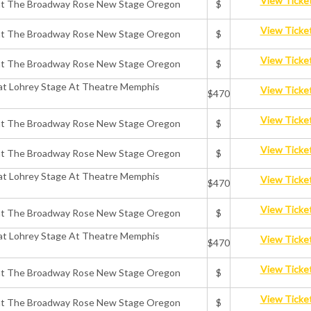
View Ticke
ts at The Broadway Rose New Stage Oregon
$
View Ticke
ts at The Broadway Rose New Stage Oregon
$
View Ticke
ts at The Broadway Rose New Stage Oregon
$
 at Lohrey Stage At Theatre Memphis
View Ticke
$470
View Ticke
ts at The Broadway Rose New Stage Oregon
$
View Ticke
ts at The Broadway Rose New Stage Oregon
$
 at Lohrey Stage At Theatre Memphis
View Ticke
$470
View Ticke
ts at The Broadway Rose New Stage Oregon
$
 at Lohrey Stage At Theatre Memphis
View Ticke
$470
View Ticke
ts at The Broadway Rose New Stage Oregon
$
View Ticke
ts at The Broadway Rose New Stage Oregon
$