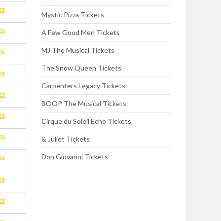
ts
Mystic Pizza Tickets
ts
A Few Good Men Tickets
MJ The Musical Tickets
ts
The Snow Queen Tickets
ts
Carpenters Legacy Tickets
ts
BOOP The Musical Tickets
ts
Cirque du Soleil Echo Tickets
ts
& Juliet Tickets
Don Giovanni Tickets
ts
ts
ts