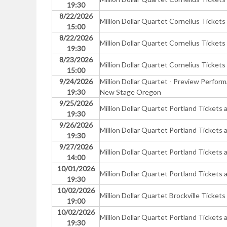
19:30
8/22/2026
Million Dollar Quartet Cornelius Tickets
15:00
8/22/2026
Million Dollar Quartet Cornelius Tickets
19:30
8/23/2026
Million Dollar Quartet Cornelius Tickets
15:00
9/24/2026
Million Dollar Quartet - Preview Perfo
19:30
New Stage Oregon
9/25/2026
Million Dollar Quartet Portland Ticke
19:30
9/26/2026
Million Dollar Quartet Portland Ticke
19:30
9/27/2026
Million Dollar Quartet Portland Ticke
14:00
10/01/2026
Million Dollar Quartet Portland Ticke
19:30
10/02/2026
Million Dollar Quartet Brockville Tickets
19:00
10/02/2026
Million Dollar Quartet Portland Ticke
19:30