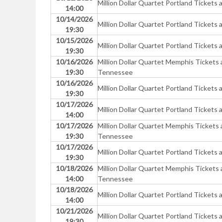
Million Dollar Quartet Portland Ticke
14:00
10/14/2026
Million Dollar Quartet Portland Ticke
19:30
10/15/2026
Million Dollar Quartet Portland Ticke
19:30
10/16/2026
Million Dollar Quartet Memphis Tickets
19:30
Tennessee
10/16/2026
Million Dollar Quartet Portland Ticke
19:30
10/17/2026
Million Dollar Quartet Portland Ticke
14:00
10/17/2026
Million Dollar Quartet Memphis Tickets
19:30
Tennessee
10/17/2026
Million Dollar Quartet Portland Ticke
19:30
10/18/2026
Million Dollar Quartet Memphis Tickets
14:00
Tennessee
10/18/2026
Million Dollar Quartet Portland Ticke
14:00
10/21/2026
Million Dollar Quartet Portland Ticke
19:30