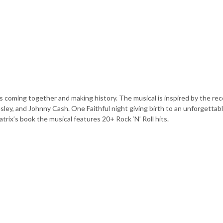
nds coming together and making history. The musical is inspired by the re
sley, and Johnny Cash. One Faithful night giving birth to an unforgettab
rix’s book the musical features 20+ Rock ‘N’ Roll hits.