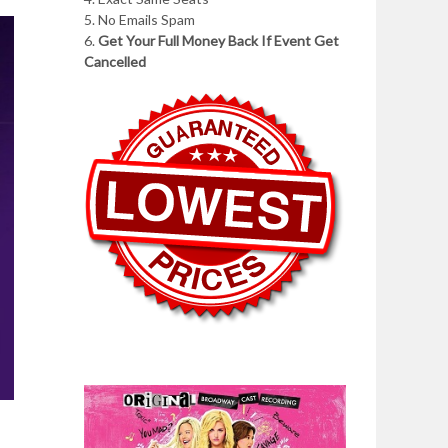
5. No Emails Spam
6.
Get Your Full Money Back If Event Get
Cancelled