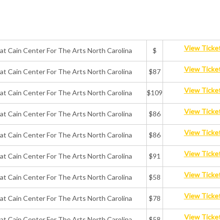
View Ticke
 at Cain Center For The Arts North Carolina
$
View Ticke
 at Cain Center For The Arts North Carolina
$87
View Ticke
 at Cain Center For The Arts North Carolina
$109
View Ticke
 at Cain Center For The Arts North Carolina
$86
View Ticke
 at Cain Center For The Arts North Carolina
$86
View Ticke
 at Cain Center For The Arts North Carolina
$91
View Ticke
 at Cain Center For The Arts North Carolina
$58
View Ticke
 at Cain Center For The Arts North Carolina
$78
View Ticke
 at Cain Center For The Arts North Carolina
$58