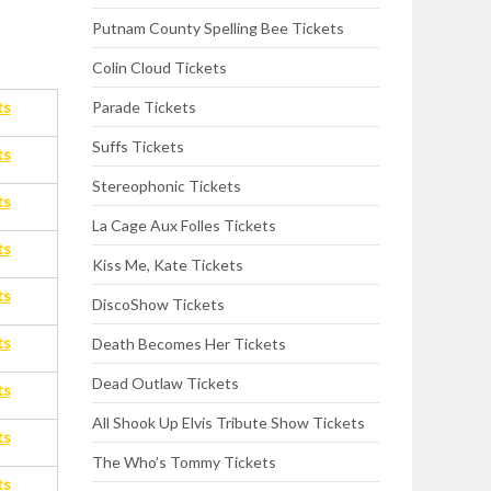
Putnam County Spelling Bee Tickets
Colin Cloud Tickets
Parade Tickets
ts
Suffs Tickets
ts
Stereophonic Tickets
ts
La Cage Aux Folles Tickets
ts
Kiss Me, Kate Tickets
ts
DiscoShow Tickets
ts
Death Becomes Her Tickets
Dead Outlaw Tickets
ts
All Shook Up Elvis Tribute Show Tickets
ts
The Who’s Tommy Tickets
ts