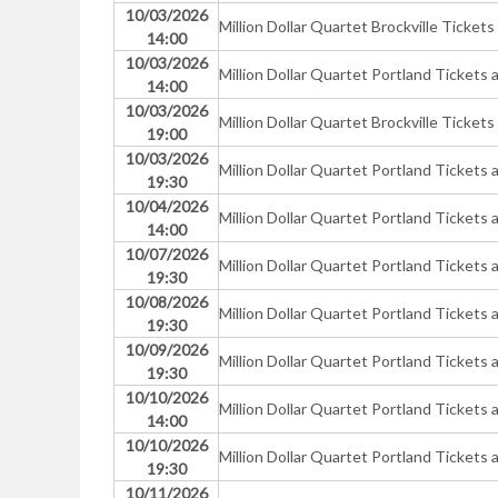
10/03/2026
Million Dollar Quartet Brockville Tickets
14:00
10/03/2026
Million Dollar Quartet Portland Ticke
14:00
10/03/2026
Million Dollar Quartet Brockville Tickets
19:00
10/03/2026
Million Dollar Quartet Portland Ticke
19:30
10/04/2026
Million Dollar Quartet Portland Ticke
14:00
10/07/2026
Million Dollar Quartet Portland Ticke
19:30
10/08/2026
Million Dollar Quartet Portland Ticke
19:30
10/09/2026
Million Dollar Quartet Portland Ticke
19:30
10/10/2026
Million Dollar Quartet Portland Ticke
14:00
10/10/2026
Million Dollar Quartet Portland Ticke
19:30
10/11/2026