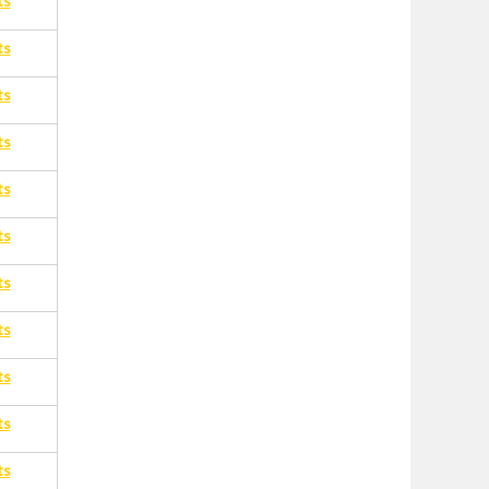
ts
ts
ts
ts
ts
ts
ts
ts
ts
ts
ts