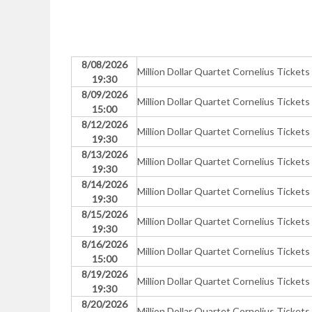
8/08/2026
Million Dollar Quartet Cornelius Tickets
19:30
8/09/2026
Million Dollar Quartet Cornelius Tickets
15:00
8/12/2026
Million Dollar Quartet Cornelius Tickets
19:30
8/13/2026
Million Dollar Quartet Cornelius Tickets
19:30
8/14/2026
Million Dollar Quartet Cornelius Tickets
19:30
8/15/2026
Million Dollar Quartet Cornelius Tickets
19:30
8/16/2026
Million Dollar Quartet Cornelius Tickets
15:00
8/19/2026
Million Dollar Quartet Cornelius Tickets
19:30
8/20/2026
Million Dollar Quartet Cornelius Tickets