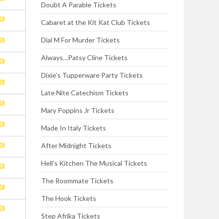
Doubt A Parable Tickets
ts
Cabaret at the Kit Kat Club Tickets
ts
Dial M For Murder Tickets
Always…Patsy Cline Tickets
ts
Dixie’s Tupperware Party Tickets
ts
Late Nite Catechism Tickets
ts
Mary Poppins Jr Tickets
ts
Made In Italy Tickets
ts
After Midnight Tickets
Hell’s Kitchen The Musical Tickets
ts
The Roommate Tickets
ts
The Hook Tickets
ts
Step Afrika Tickets