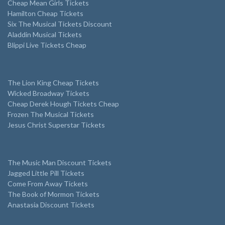
Cheap Mean Girls Tickets
Hamilton Cheap Tickets
Six The Musical Tickets Discount
Aladdin Musical Tickets
Blippi Live Tickets Cheap
The Lion King Cheap Tickets
Wicked Broadway Tickets
Cheap Derek Hough Tickets Cheap
Frozen The Musical Tickets
Jesus Christ Superstar Tickets
The Music Man Discount Tickets
Jagged Little Pill Tickets
Come From Away Tickets
The Book of Mormon Tickets
Anastasia Discount Tickets