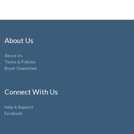
About Us
About Us
Terms & Policies
Buyer Guarantee
Connect With Us
Help & Support
Facebook