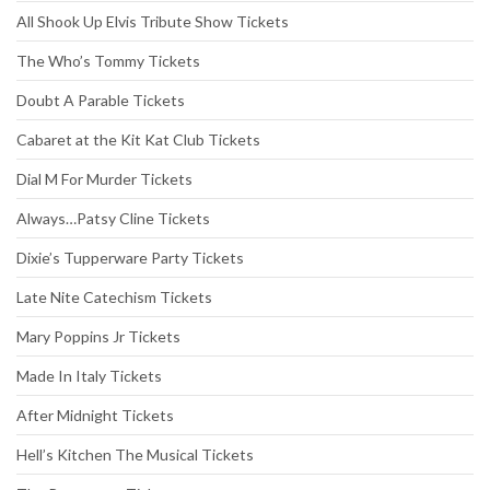
All Shook Up Elvis Tribute Show Tickets
The Who’s Tommy Tickets
Doubt A Parable Tickets
Cabaret at the Kit Kat Club Tickets
Dial M For Murder Tickets
Always…Patsy Cline Tickets
Dixie’s Tupperware Party Tickets
Late Nite Catechism Tickets
Mary Poppins Jr Tickets
Made In Italy Tickets
After Midnight Tickets
Hell’s Kitchen The Musical Tickets