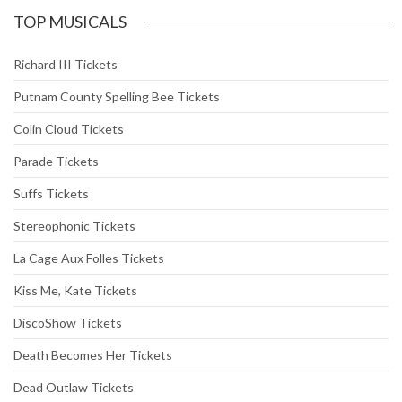
TOP MUSICALS
Richard III Tickets
Putnam County Spelling Bee Tickets
Colin Cloud Tickets
Parade Tickets
Suffs Tickets
Stereophonic Tickets
La Cage Aux Folles Tickets
Kiss Me, Kate Tickets
DiscoShow Tickets
Death Becomes Her Tickets
Dead Outlaw Tickets