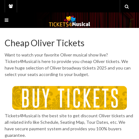
Skip
to
content
Cheap Oliver Tickets
Want to watch your favorite Oliver musical show live?
Tickets4Musical is here to provide you cheap Oliver tickets. We
have huge selection of Oliver broadway tickets 2025 and you can
select your seats according to your budget.
Tickets4Musical is the best site to get discount Oliver tickets and
all related info like Schedule, Seating Map, Tour Dates, etc. We
have secure payment system and provides you 100% buyers
guarantee.