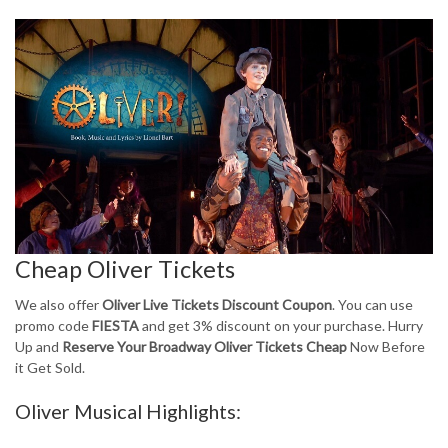
Cheap Oliver Tickets
We also offer
Oliver Live Tickets Discount Coupon
. You can use
promo code
FIESTA
and get 3% discount on your purchase. Hurry
Up and
Reserve Your Broadway Oliver Tickets Cheap
Now Before
it Get Sold.
Oliver Musical Highlights: