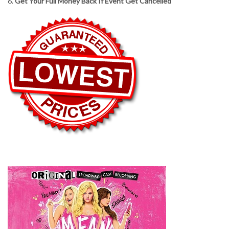
6.
Get Your Full Money Back If Event Get Cancelled