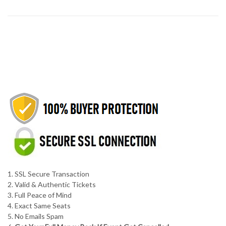
1. SSL Secure Transaction
2. Valid & Authentic Tickets
3. Full Peace of Mind
4. Exact Same Seats
5. No Emails Spam