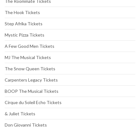
The Roommate Tickets
The Hook Tickets
Step Afrika Tickets
Mystic Pizza Tickets
A Few Good Men Tickets
MJ The Musical Tickets
The Snow Queen Tickets
Carpenters Legacy Tickets
BOOP The Musical Tickets
Cirque du Soleil Echo Tickets
& Juliet Tickets
Don Giovanni Tickets